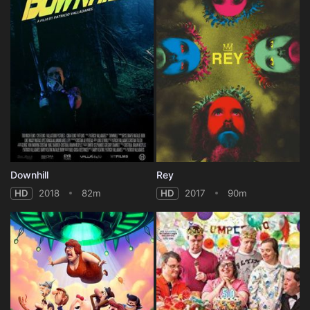
Downhill
Rey
HD
2018
82m
HD
2017
90m