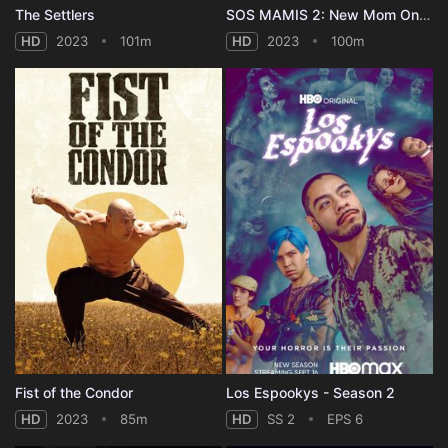
The Settlers
SOS MAMIS 2: New Mom On The Block
HD
2023
101m
HD
2023
100m
Fist of the Condor
Los Espookys - Season 2
HD
2023
85m
HD
SS 2
EPS 6