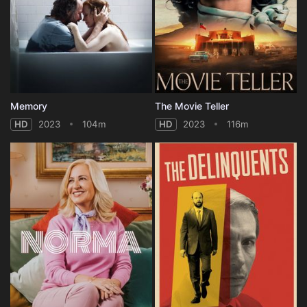
Memory
The Movie Teller
HD
2023
104m
HD
2023
116m