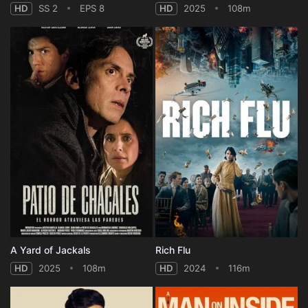
HD
SS 2
EPS 8
HD
2025
108m
A Yard of Jackals
Rich Flu
HD
2025
108m
HD
2024
116m