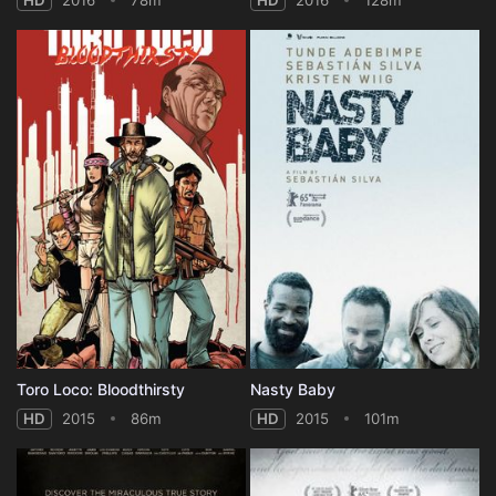
Toro Loco: Bloodthirsty
Nasty Baby
HD
2015
86m
HD
2015
101m