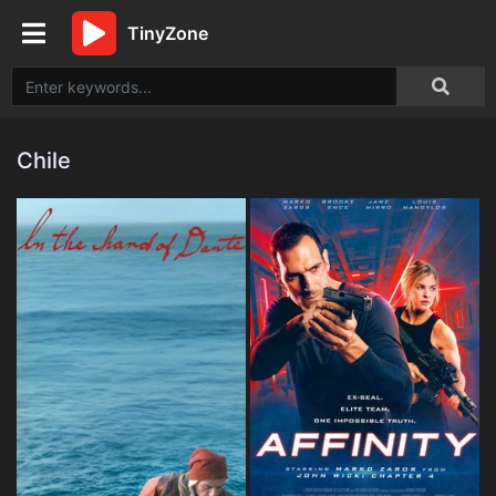
TinyZone
Chile