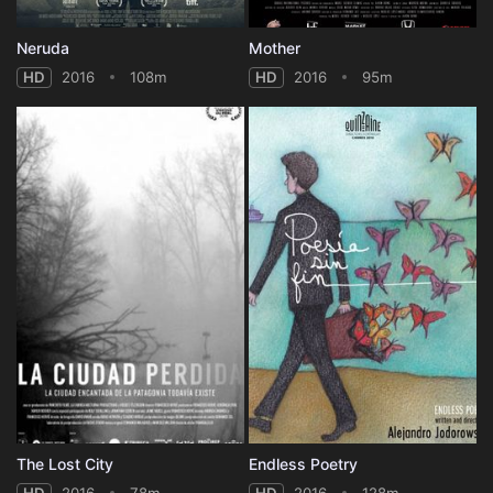
Neruda
Mother
HD
2016
108m
HD
2016
95m
The Lost City
Endless Poetry
HD
2016
78m
HD
2016
128m