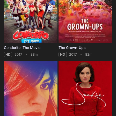
Condorito: The Movie
The Grown-Ups
HD
2017
88m
HD
2017
82m