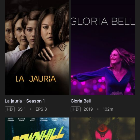
La jauría - Season 1
Gloria Bell
HD
SS 1
EPS 8
HD
2019
102m