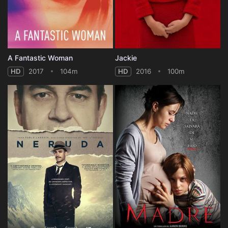
A Fantastic Woman
Jackie
HD
2017
104m
HD
2016
100m