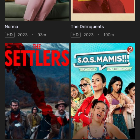
Norma
The Delinquents
HD
2023
93m
HD
2023
190m