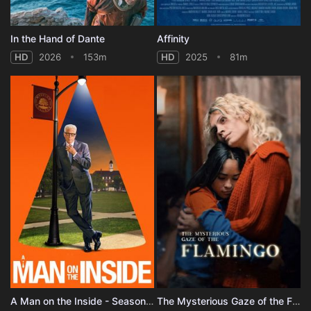
In the Hand of Dante
Affinity
HD
2026
153m
HD
2025
81m
A Man on the Inside - Season 2
The Mysterious Gaze of the Flamingo