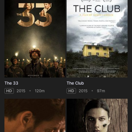
The 33
The Club
HD
2015
120m
HD
2015
97m