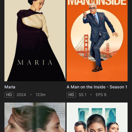
Maria
A Man on the Inside - Season 1
HD
2024
123m
HD
SS 1
EPS 8