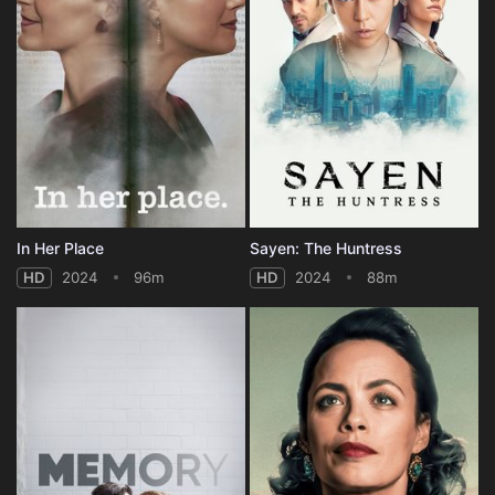
In Her Place
Sayen: The Huntress
HD
2024
96m
HD
2024
88m