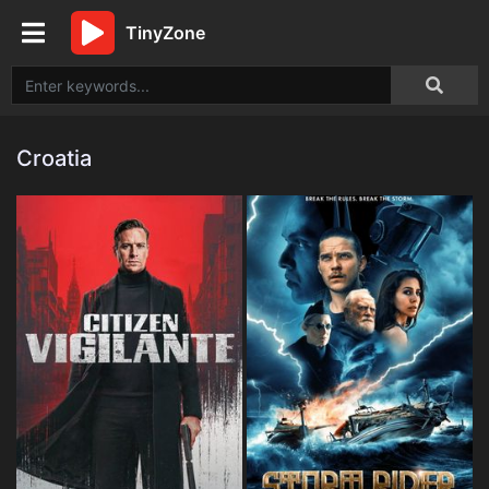
TinyZone
Croatia