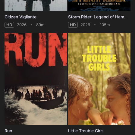
Citizen Vigilante
Storm Rider: Legend of Hammerhead
HD
2026
89m
HD
2026
105m
Run
Little Trouble Girls