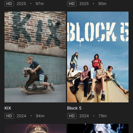
HD
2025
97m
HD
2025
90m
KIX
Block 5
HD
2024
94m
HD
2024
79m