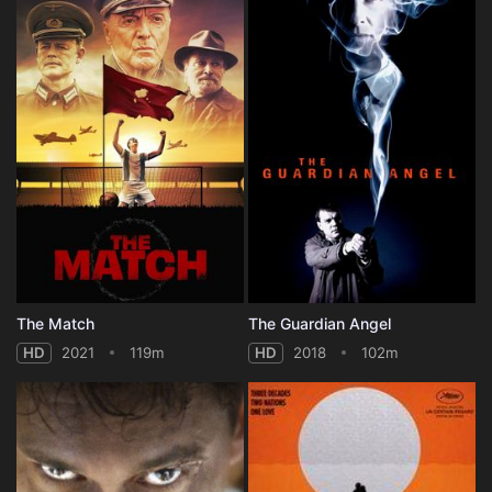
The Match
The Guardian Angel
HD
2021
119m
HD
2018
102m