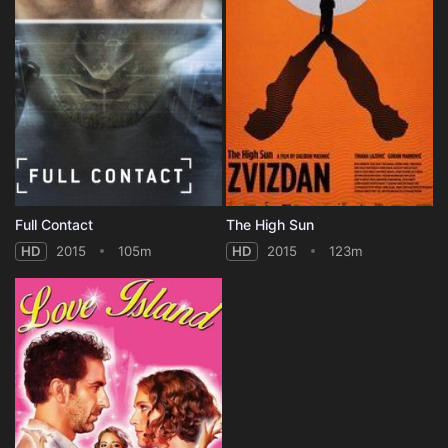
Full Contact
The High Sun
HD
2015
105m
HD
2015
123m