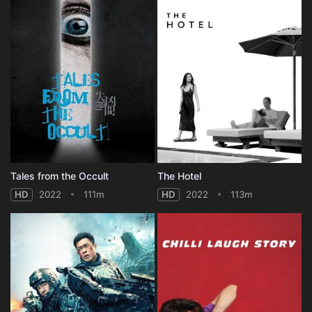
Tales from the Occult
The Hotel
HD
2022
111m
HD
2022
113m