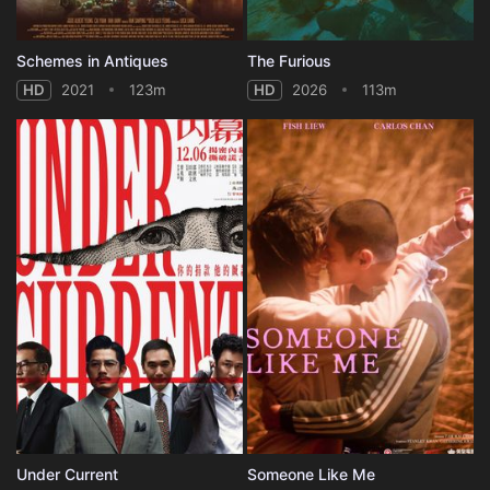
Schemes in Antiques
The Furious
HD
2021
123m
HD
2026
113m
Under Current
Someone Like Me