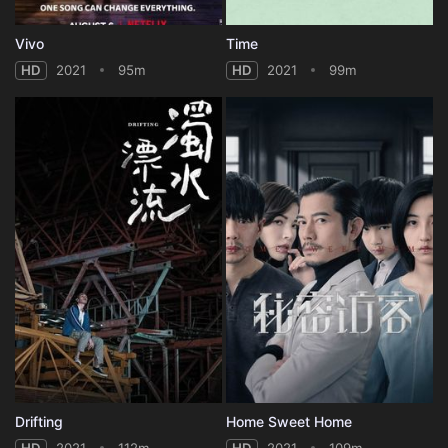
Vivo
Time
HD
2021
95m
HD
2021
99m
Drifting
Home Sweet Home
HD
2021
112m
HD
2021
109m