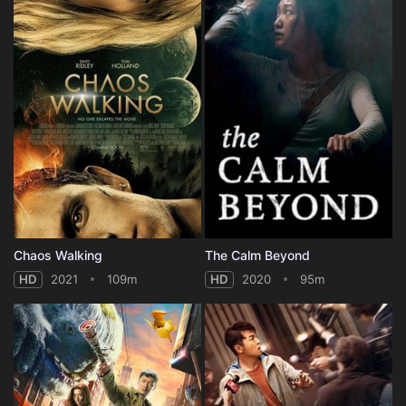
Chaos Walking
The Calm Beyond
HD
2021
109m
HD
2020
95m