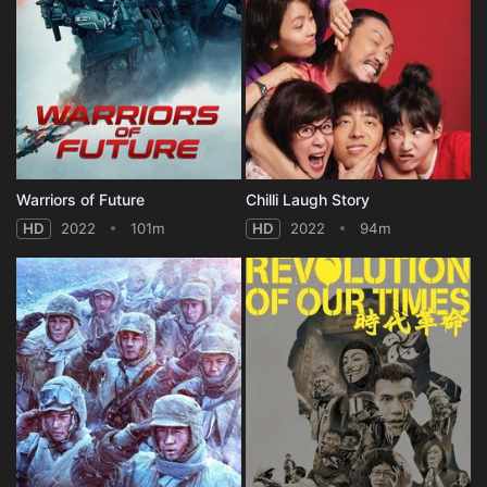
Warriors of Future
Chilli Laugh Story
HD
2022
101m
HD
2022
94m