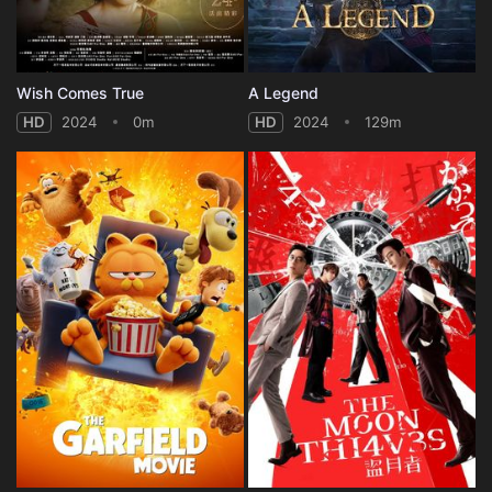
Wish Comes True
A Legend
HD
2024
0m
HD
2024
129m