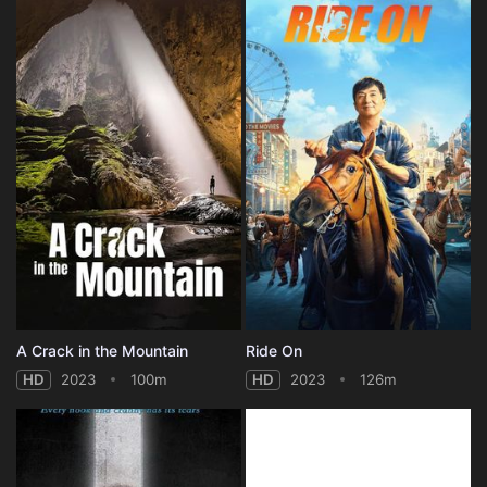
A Crack in the Mountain
Ride On
HD
2023
100m
HD
2023
126m