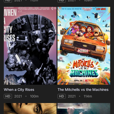
When a City Rises
The Mitchells vs the Machines
HD
2021
100m
HD
2021
114m