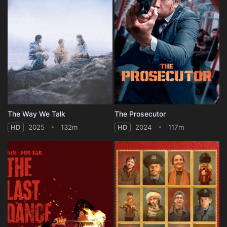
The Way We Talk
The Prosecutor
HD
2025
132m
HD
2024
117m