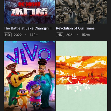
The Battle at Lake Changjin II: Water Gate Bridge
Revolution of Our Times
HD
2022
149m
HD
2021
152m