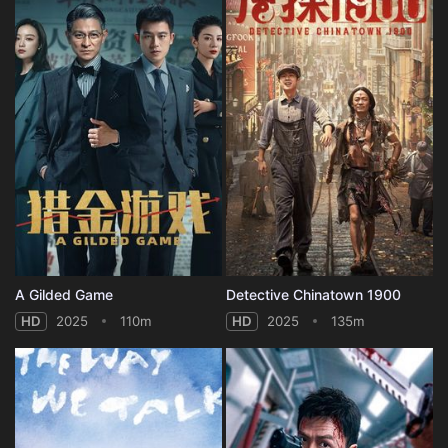
A Gilded Game
Detective Chinatown 1900
HD
2025
110m
HD
2025
135m