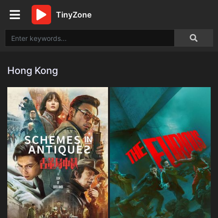
TinyZone
Hong Kong