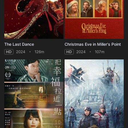
The Last Dance
Christmas Eve in Miller's Point
HD
2024
126m
HD
2024
107m