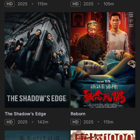
HD
2025
115m
HD
2025
105m
The Shadow's Edge
Reborn
HD
2025
142m
HD
2025
115m