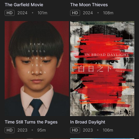
The Garfield Movie
The Moon Thieves
HD
2024
101m
HD
2024
108m
Time Still Turns the Pages
In Broad Daylight
HD
2023
95m
HD
2023
106m