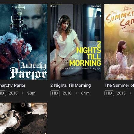
narchy Parlor
2 Nights Till Morning
The Summer of
HD
2016
98m
HD
2016
84m
HD
2015