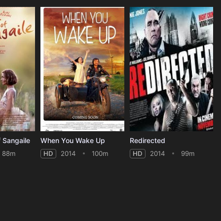
 Sangaile
When You Wake Up
Redirected
88m
HD
2014
100m
HD
2014
99m