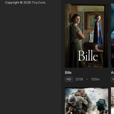
Copyright © 2026
TinyZone
.
Bille
A
HD
2018
100m