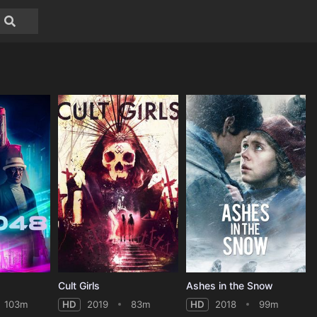
Cult Girls
Ashes in the Snow
103m
HD
2019
83m
HD
2018
99m