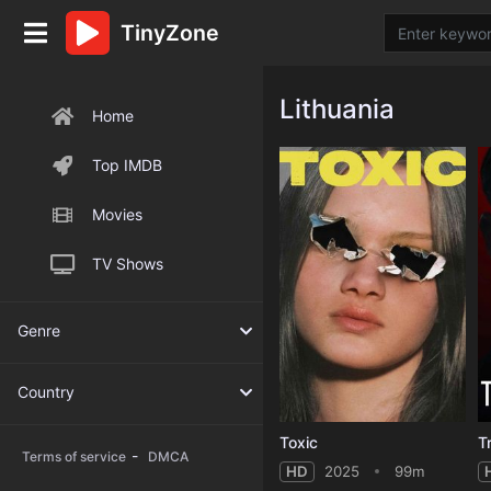
TinyZone
Lithuania
Home
Top IMDB
Movies
TV Shows
Genre
Country
Toxic
T
-
Terms of service
DMCA
HD
2025
99m