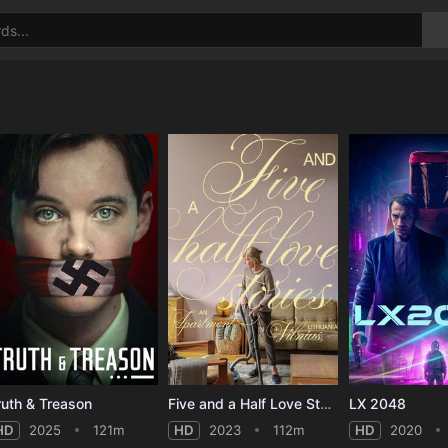
ruth & Treason
Five and a Half Love Stories in an Apartment in Vilnius, Lithuania
LX 2048
HD
2025
121m
HD
2023
112m
HD
2020