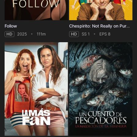
Follow
Chespirito: Not Really on Purpose - Season 1
HD
2025
111m
HD
SS 1
EPS 8