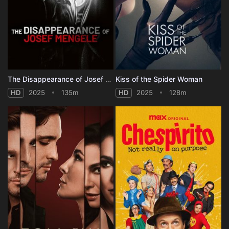
The Disappearance of Josef Mengele
Kiss of the Spider Woman
HD
2025
135m
HD
2025
128m