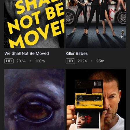
We Shall Not Be Moved
Killer Babes
HD
2024
100m
HD
2024
95m