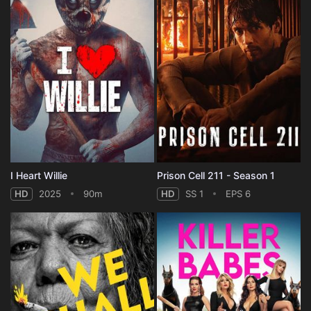
I Heart Willie
Prison Cell 211 - Season 1
HD
2025
90m
HD
SS 1
EPS 6