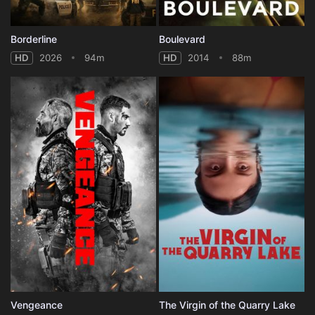
Borderline
Boulevard
HD
2026
94m
HD
2014
88m
Vengeance
The Virgin of the Quarry Lake