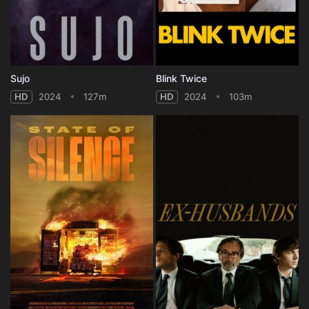
Sujo
Blink Twice
HD
2024
127m
HD
2024
103m