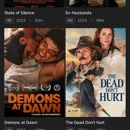
State of Silence
Ex-Husbands
HD
2024
83m
HD
2024
99m
Demons at Dawn
The Dead Don't Hurt
HD
2024
136m
HD
2024
130m