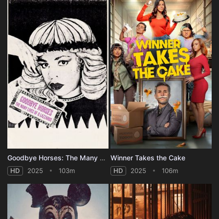
Goodbye Horses: The Many Lives of Q Lazzarus
Winner Takes the Cake
HD
2025
103m
HD
2025
106m