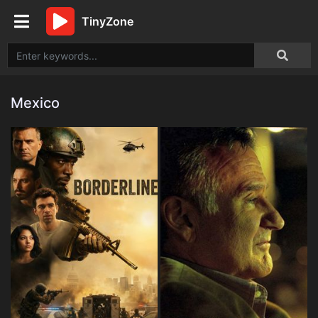
TinyZone
Mexico