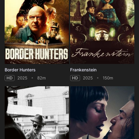
Border Hunters
Frankenstein
HD
2025
82m
HD
2025
150m