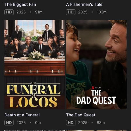
The Biggest Fan
A Fishermen's Tale
HD
2025
91m
HD
2025
103m
Death at a Funeral
The Dad Quest
HD
2025
0m
HD
2025
83m