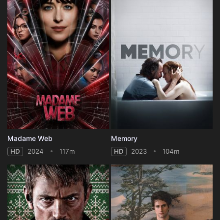
Madame Web
Memory
HD
2024
117m
HD
2023
104m