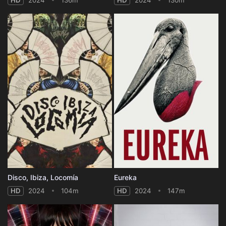
Disco, Ibiza, Locomía
Eureka
HD
2024
104m
HD
2024
147m