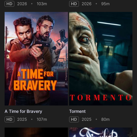
HD
2026
103m
HD
2026
95m
A Time for Bravery
Torment
HD
2025
107m
HD
2025
80m