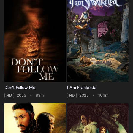
Don't Follow Me
I Am Frankelda
HD
2025
83m
HD
2025
104m