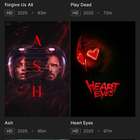
Forgive Us All
Play Dead
HD
2025
93m
HD
2025
72m
Ash
Heart Eyes
HD
2025
95m
HD
2025
97m