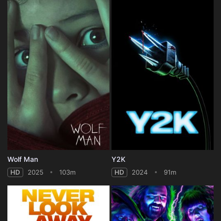
Wolf Man
Y2K
HD
2025
103m
HD
2024
91m