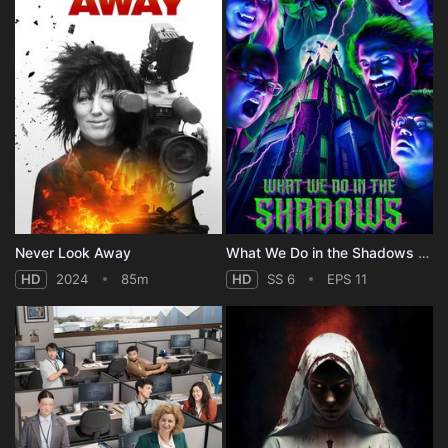
Never Look Away
What We Do in the Shadows - Season 6
HD
2024
85m
HD
SS 6
EPS 11