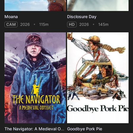
Moana
Disclosure Day
CAM
2026
115m
HD
2026
145m
The Navigator: A Medieval Odyssey
Goodbye Pork Pie