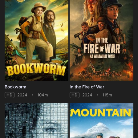
Bookworm
In the Fire of War
HD
2024
104m
HD
2024
115m