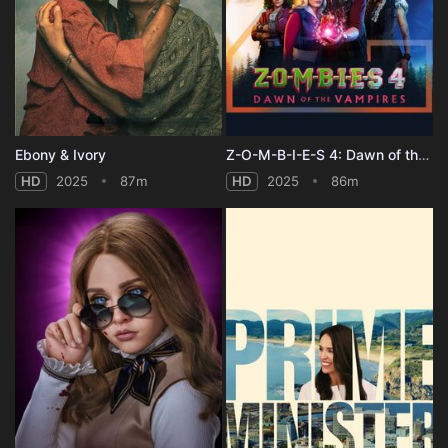
Ebony & Ivory
Z-O-M-B-I-E-S 4: Dawn of the Vampires
HD
2025
87m
HD
2025
86m