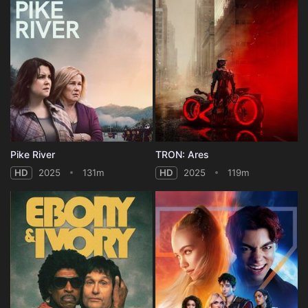
Pike River
TRON: Ares
HD
2025
131m
HD
2025
119m