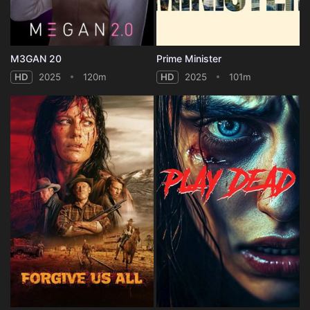
M3GAN 20
Prime Minister
HD
2025
120m
HD
2025
101m