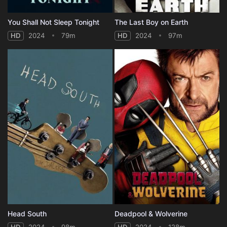
You Shall Not Sleep Tonight
The Last Boy on Earth
HD
2024
79m
HD
2024
97m
Head South
Deadpool & Wolverine
HD
2024
98m
HD
2024
128m