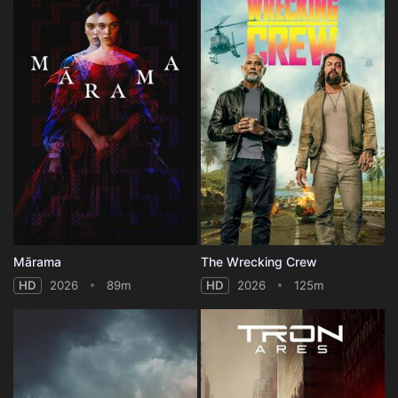
Mārama
The Wrecking Crew
HD
2026
89m
HD
2026
125m