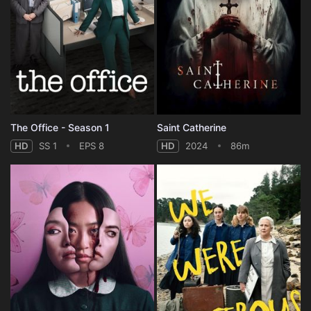
The Office - Season 1
Saint Catherine
HD
SS 1
EPS 8
HD
2024
86m