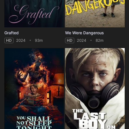
Grafted
We Were Dangerous
HD
2024
93m
HD
2024
82m