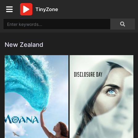
TinyZone
New Zealand