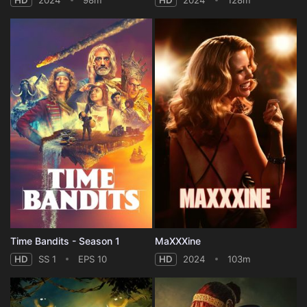
Time Bandits - Season 1
MaXXXine
HD
SS 1
EPS 10
HD
2024
103m