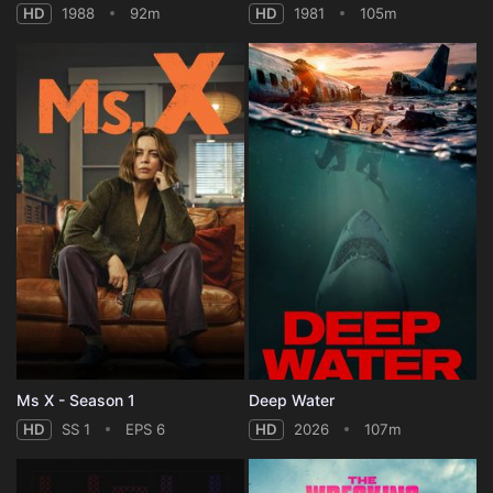
HD
1988
92m
HD
1981
105m
Ms X - Season 1
Deep Water
HD
SS 1
EPS 6
HD
2026
107m