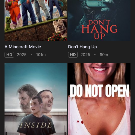
A Minecraft Movie
Don't Hang Up
HD
2025
101m
HD
2025
90m