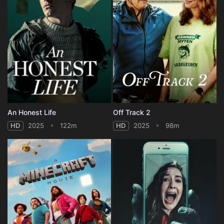
An Honest Life
Off Track 2
HD
2025
122m
HD
2025
98m