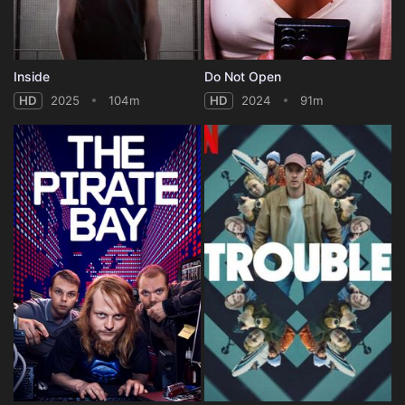
Inside
Do Not Open
HD
2025
104m
HD
2024
91m