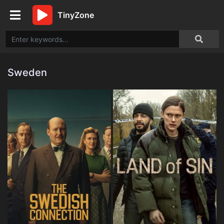
TinyZone
Sweden