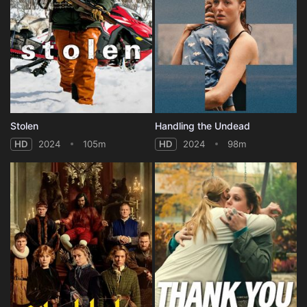
Stolen
Handling the Undead
HD
2024
105m
HD
2024
98m