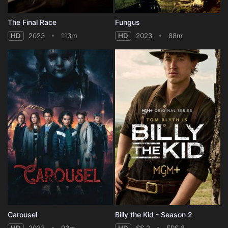
The Final Race
Fungus
HD
2023
113m
HD
2023
88m
Carousel
Billy the Kid - Season 2
HD
2023
93m
HD
SS 2
EPS 8