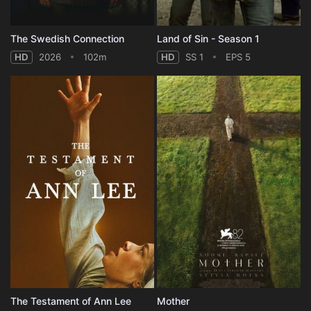
The Swedish Connection
Land of Sin - Season 1
HD
2026
102m
HD
SS 1
EPS 5
The Testament of Ann Lee
Mother