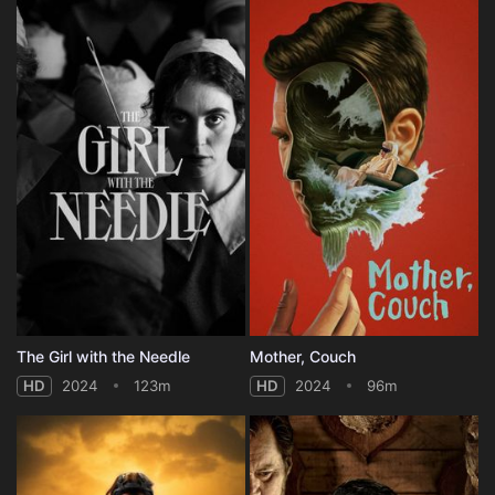
The Girl with the Needle
Mother, Couch
HD
2024
123m
HD
2024
96m