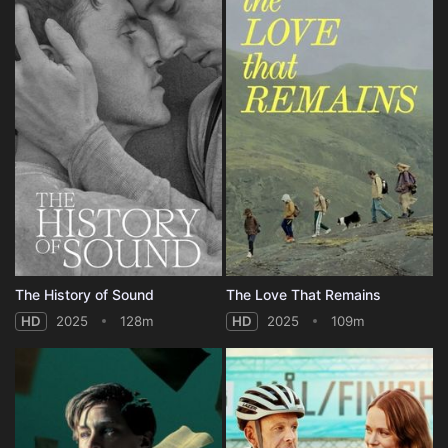
The History of Sound
The Love That Remains
HD
2025
128m
HD
2025
109m