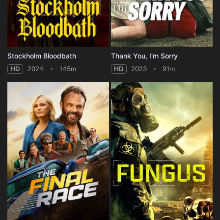
Stockholm Bloodbath
Thank You, I'm Sorry
HD
2024
145m
HD
2023
91m