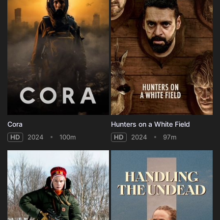
Cora
Hunters on a White Field
HD
2024
100m
HD
2024
97m