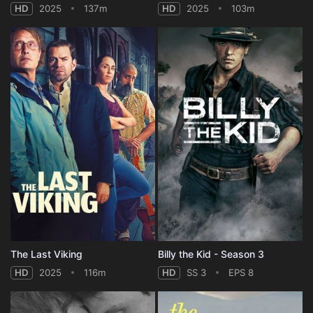
HD
2025
137m
HD
2025
103m
The Last Viking
Billy the Kid - Season 3
HD
2025
116m
HD
SS 3
EPS 8