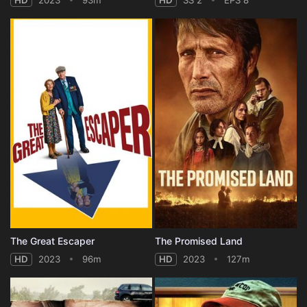
The Great Escaper
The Promised Land
HD
2023
96m
HD
2023
127m