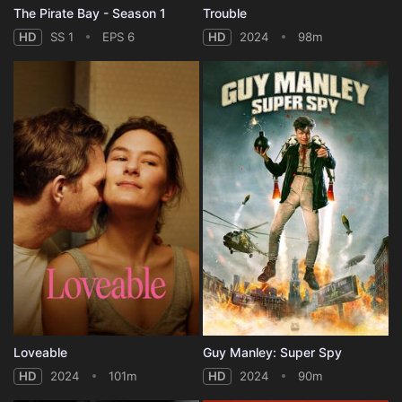
The Pirate Bay - Season 1
Trouble
HD
SS 1
EPS 6
HD
2024
98m
Loveable
Guy Manley: Super Spy
HD
2024
101m
HD
2024
90m