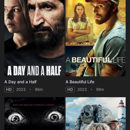
A Day and a Half
A Beautiful Life
HD
2023
96m
HD
2023
99m