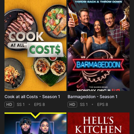
Cook at all Costs - Season 1
Barmageddon - Season 1
HD
SS 1
EPS 8
HD
SS 1
EPS 8