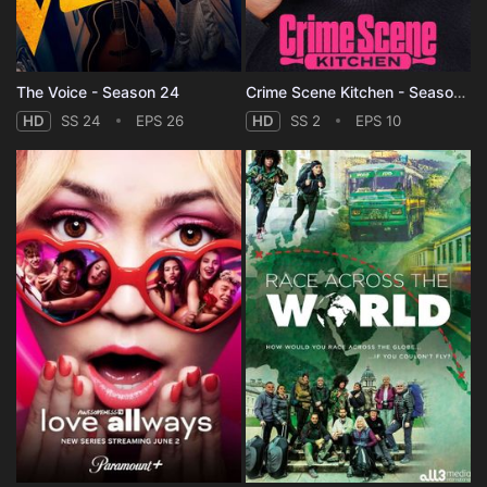
The Voice - Season 24
Crime Scene Kitchen - Season 2
HD
SS 24
EPS 26
HD
SS 2
EPS 10