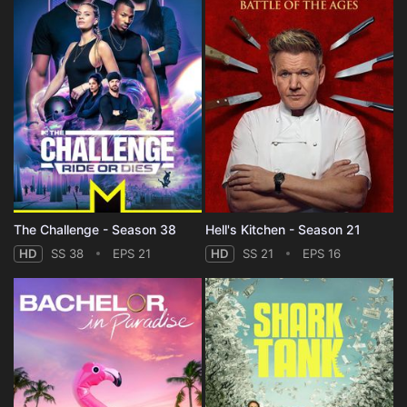
The Challenge - Season 38
Hell's Kitchen - Season 21
HD
SS 38
EPS 21
HD
SS 21
EPS 16