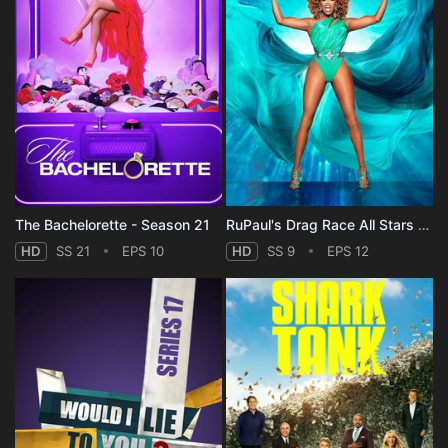
The Bachelorette - Season 21
RuPaul's Drag Race All Stars - Season 9
HD
SS 21
EPS 10
HD
SS 9
EPS 12