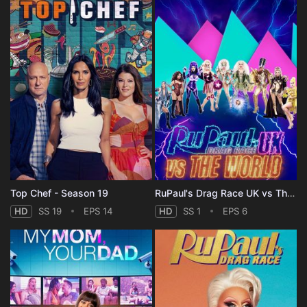
Top Chef - Season 19
RuPaul's Drag Race UK vs The World - Season 1
HD
SS 19
EPS 14
HD
SS 1
EPS 6