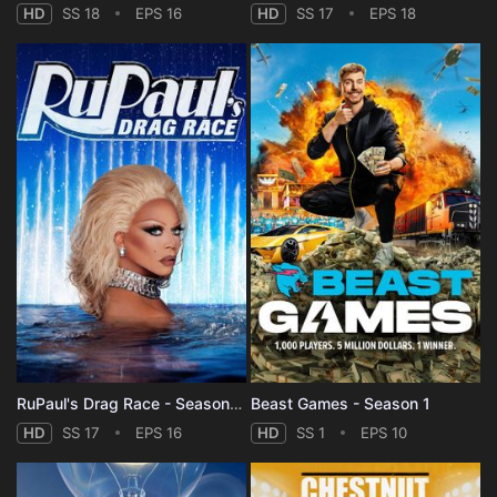
HD
SS 18
EPS 16
HD
SS 17
EPS 18
RuPaul's Drag Race - Season 17
Beast Games - Season 1
HD
SS 17
EPS 16
HD
SS 1
EPS 10