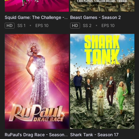
Squid Game: The Challenge - Season 1
Beast Games - Season 2
HD
SS 1
EPS 10
HD
SS 2
EPS 10
RuPaul's Drag Race - Season 18
Shark Tank - Season 17