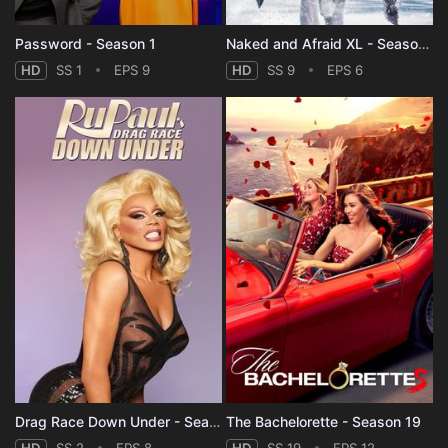
Password - Season 1
Naked and Afraid XL - Season 9
HD
SS 1
EPS 9
HD
SS 9
EPS 6
Drag Race Down Under - Season 2
The Bachelorette - Season 19
HD
SS 2
EPS 8
HD
SS 19
EPS 12