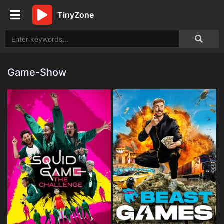
TinyZone
Game-Show