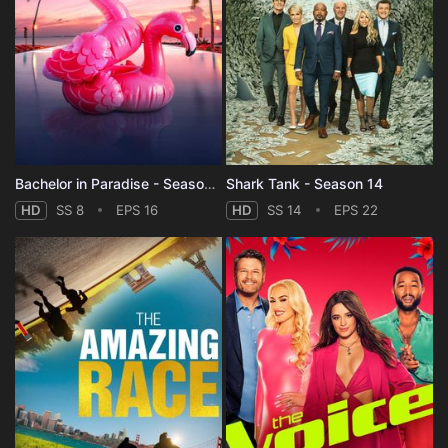
Bachelor in Paradise - Season 8
Shark Tank - Season 14
HD
SS 8
EPS 16
HD
SS 14
EPS 22