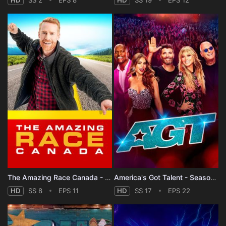
The Amazing Race Canada - Season 8
America's Got Talent - Season 17
HD
SS 8
EPS 11
HD
SS 17
EPS 22