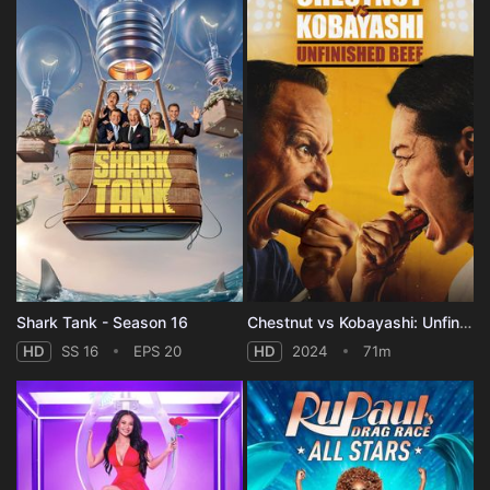
Shark Tank - Season 16
Chestnut vs Kobayashi: Unfinished Beef
HD
SS 16
EPS 20
HD
2024
71m