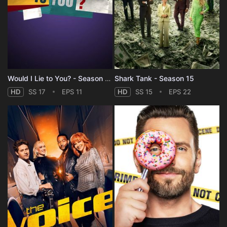
Would I Lie to You? - Season 17
Shark Tank - Season 15
HD
SS 17
EPS 11
HD
SS 15
EPS 22