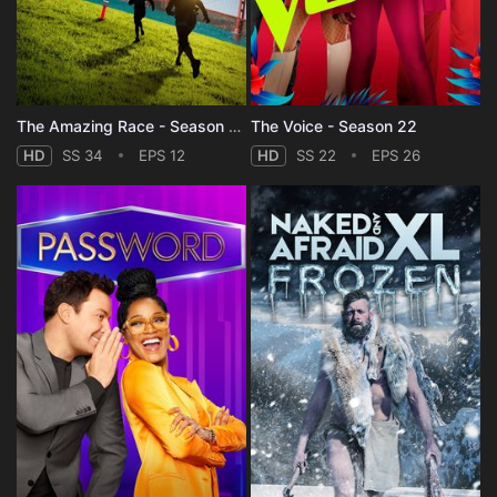
The Amazing Race - Season 34
The Voice - Season 22
HD
SS 34
EPS 12
HD
SS 22
EPS 26