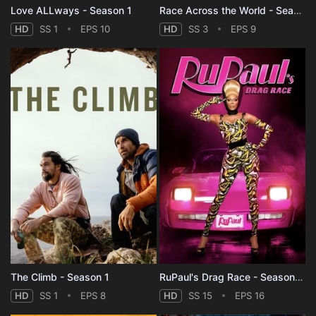
Love ALLways - Season 1
Race Across the World - Season 3
HD
SS 1
EPS 10
HD
SS 3
EPS 9
The Climb - Season 1
RuPaul's Drag Race - Season 15
HD
SS 1
EPS 8
HD
SS 15
EPS 16