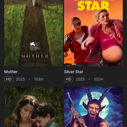
Mother
Silver Star
HD
2025
103m
HD
2025
102m