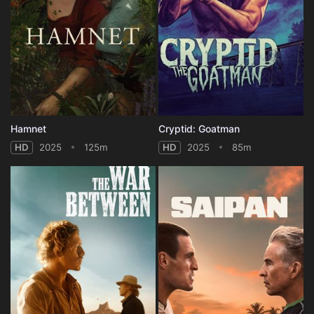
Hamnet
Cryptid: Goatman
HD
2025
125m
HD
2025
85m