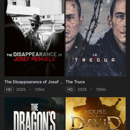
The Disappearance of Josef Mengele
The Truce
HD
2025
135m
HD
2025
150m