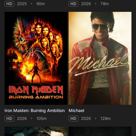
HD
2025
90m
HD
2026
78m
Iron Maiden: Burning Ambition
Michael
HD
2026
105m
HD
2026
128m