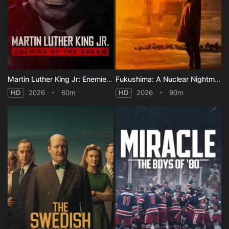
Martin Luther King Jr: Enemies of the Dream
Fukushima: A Nuclear Nightmare
HD
2026
60m
HD
2026
90m