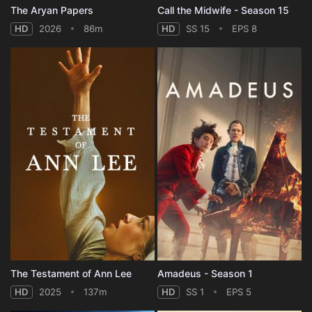
The Aryan Papers
Call the Midwife - Season 15
HD
2026
86m
HD
SS 15
EPS 8
The Testament of Ann Lee
Amadeus - Season 1
HD
2025
137m
HD
SS 1
EPS 5