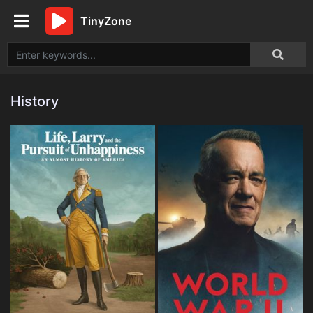
TinyZone
History