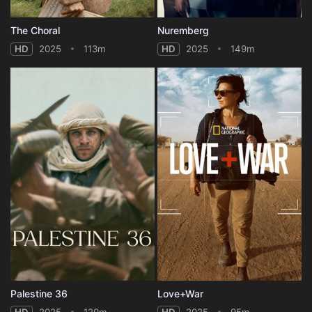
The Choral
Nuremberg
HD
2025
113m
HD
2025
149m
Palestine 36
Love+War
HD
2025
120m
HD
2025
95m