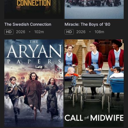
The Swedish Connection
Miracle: The Boys of '80
HD
2026
102m
HD
2026
108m