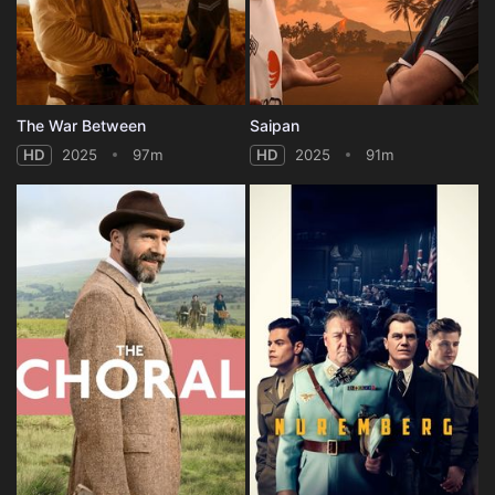
The War Between
Saipan
HD
2025
97m
HD
2025
91m