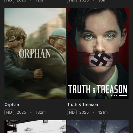
Orphan
Truth & Treason
HD
2025
132m
HD
2025
121m