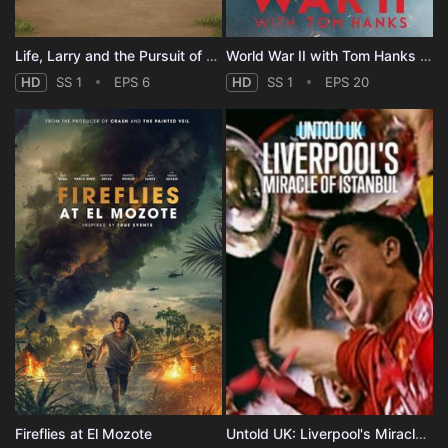
Life, Larry and the Pursuit of Unhappiness: An Almost History of America - Season 1
World War II with Tom Hanks - Season 1
HD
SS 1
EPS 6
HD
SS 1
EPS 20
Fireflies at El Mozote
Untold UK: Liverpool's Miracle of Istanbul