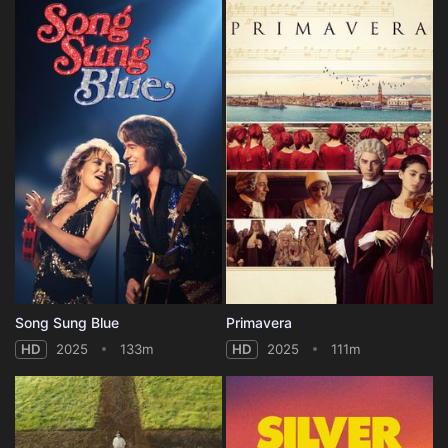
Song Sung Blue
Primavera
HD
2025
133m
HD
2025
111m