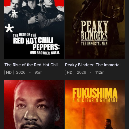
The Rise of the Red Hot Chili Peppers: Our Brother, Hillel
Peaky Blinders: The Immortal Man
HD
2026
95m
HD
2026
112m