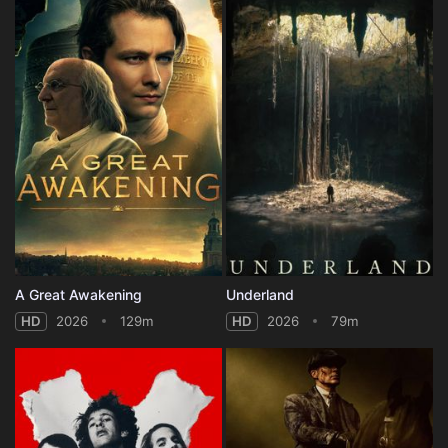
A Great Awakening
Underland
HD
2026
129m
HD
2026
79m