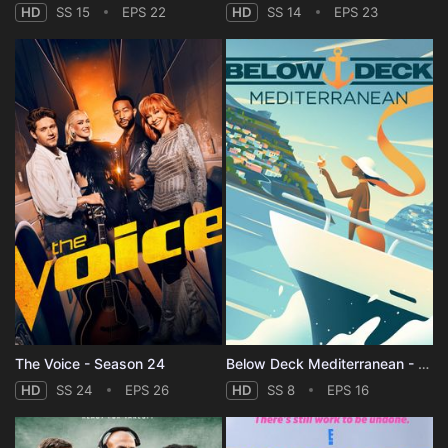
HD
SS 15
EPS 22
HD
SS 14
EPS 23
The Voice - Season 24
Below Deck Mediterranean - Season 8
HD
SS 24
EPS 26
HD
SS 8
EPS 16