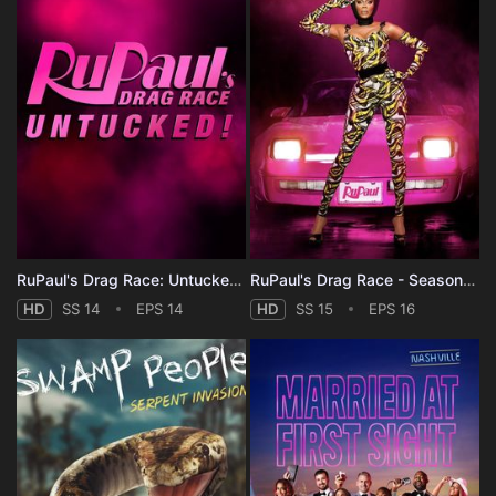
RuPaul's Drag Race: Untucked - Season 14
RuPaul's Drag Race - Season 15
HD
SS 14
EPS 14
HD
SS 15
EPS 16