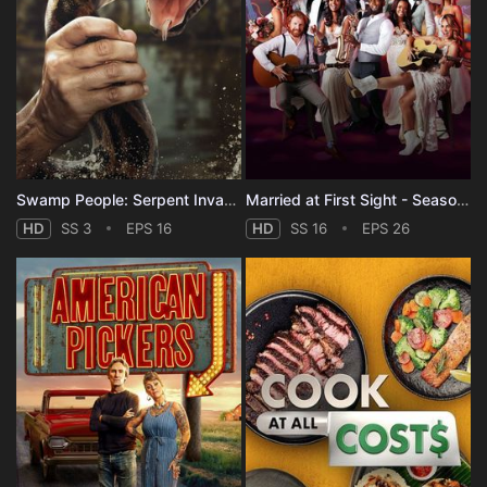
Swamp People: Serpent Invasion - Season 3
Married at First Sight - Season 16
HD
SS 3
EPS 16
HD
SS 16
EPS 26