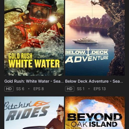
Gold Rush: White Water - Season 6
Below Deck Adventure - Season 1
HD
SS 6
EPS 8
HD
SS 1
EPS 13