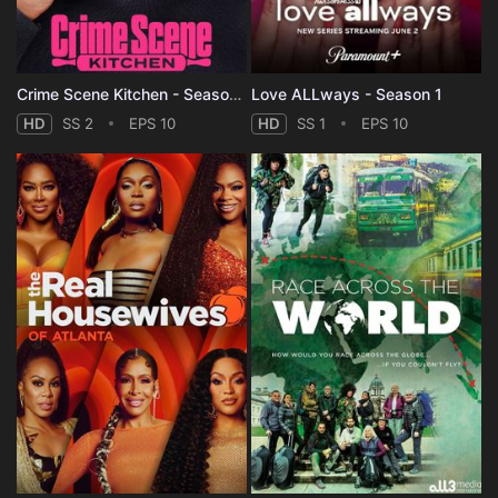
Crime Scene Kitchen - Season 2
Love ALLways - Season 1
HD
SS 2
EPS 10
HD
SS 1
EPS 10