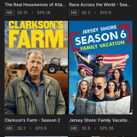
The Real Housewives of Atlanta - Season 15
Race Across the World - Season 3
HD
SS 15
EPS 18
HD
SS 3
EPS 9
Clarkson's Farm - Season 2
Jersey Shore: Family Vacation - Season 6
HD
SS 2
EPS 8
HD
SS 6
EPS 36