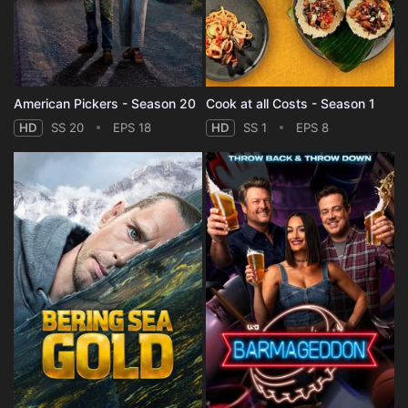
American Pickers - Season 20
Cook at all Costs - Season 1
HD
SS 20
EPS 18
HD
SS 1
EPS 8