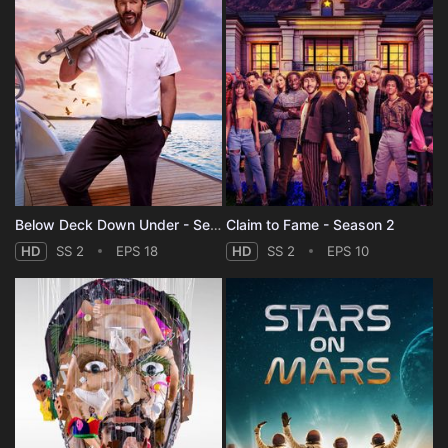
Below Deck Down Under - Season 2
Claim to Fame - Season 2
HD
SS 2
EPS 18
HD
SS 2
EPS 10