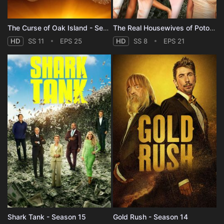
The Curse of Oak Island - Season 11
The Real Housewives of Potomac - Season 8
HD
SS 11
EPS 25
HD
SS 8
EPS 21
Shark Tank - Season 15
Gold Rush - Season 14