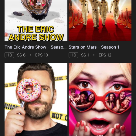
The Eric Andre Show - Season 6
Stars on Mars - Season 1
HD
SS 6
EPS 10
HD
SS 1
EPS 12