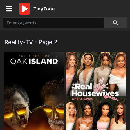
TinyZone
Reality-TV - Page 2