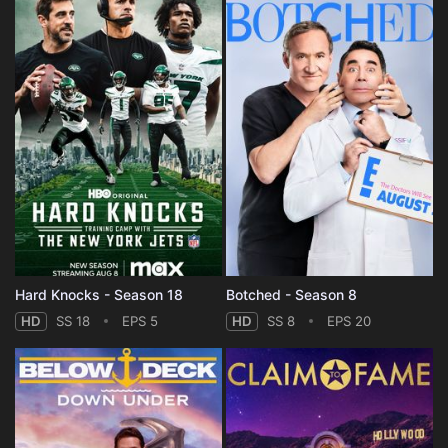
Hard Knocks - Season 18
Botched - Season 8
HD
SS 18
EPS 5
HD
SS 8
EPS 20