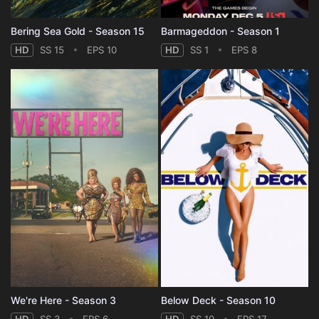
Bering Sea Gold - Season 15
Barmageddon - Season 1
HD
SS 15
EPS 10
HD
SS 1
EPS 8
We're Here - Season 3
Below Deck - Season 10
HD
SS 3
EPS 6
HD
SS 10
EPS 17