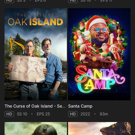
The Curse of Oak Island - Season 10
Santa Camp
HD
SS 10
EPS 25
HD
2022
93m