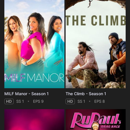
MILF Manor - Season 1
The Climb - Season 1
HD
SS 1
EPS 9
HD
SS 1
EPS 8