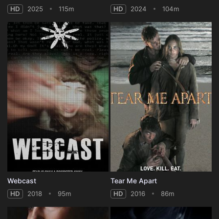
HD
2025
115m
HD
2024
104m
Webcast
Tear Me Apart
HD
2018
95m
HD
2016
86m