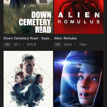
Down Cemetery Road - Season 1
Alien: Romulus
HD
SS 1
EPS 8
HD
2024
119m