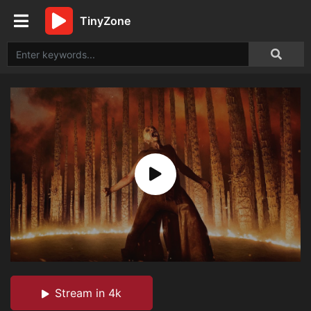
TinyZone
Stream in 4k