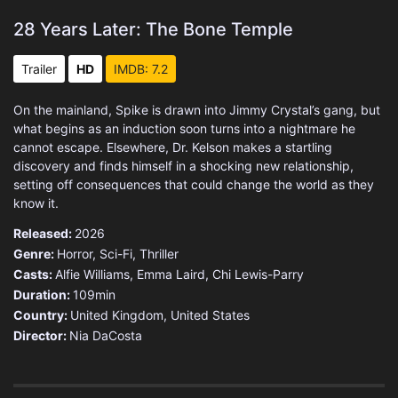
28 Years Later: The Bone Temple
Trailer
HD
IMDB: 7.2
On the mainland, Spike is drawn into Jimmy Crystal’s gang, but
what begins as an induction soon turns into a nightmare he
cannot escape. Elsewhere, Dr. Kelson makes a startling
discovery and finds himself in a shocking new relationship,
setting off consequences that could change the world as they
know it.
Released:
2026
Genre:
Horror
,
Sci-Fi
,
Thriller
Casts:
Alfie Williams, Emma Laird, Chi Lewis-Parry
Duration:
109min
Country:
United Kingdom
,
United States
Director:
Nia DaCosta