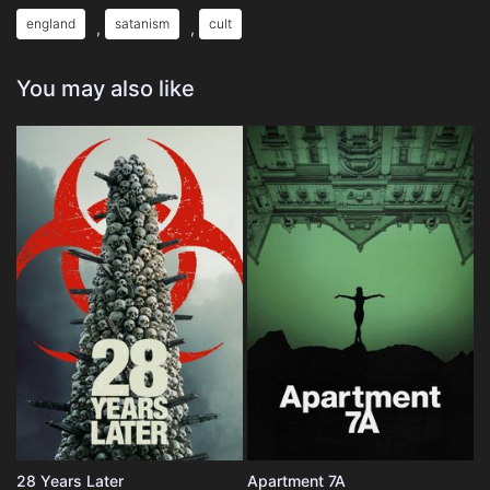
england
satanism
cult
,
,
You may also like
28 Years Later
Apartment 7A