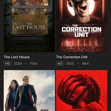
The Last House
The Correction Unit
HD
2026
110m
HD
2025
96m