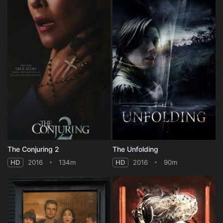
The Conjuring 2
The Unfolding
HD
2016
134m
HD
2016
90m