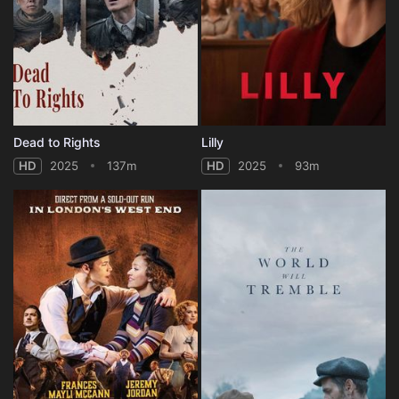
Dead to Rights
Lilly
HD
2025
137m
HD
2025
93m