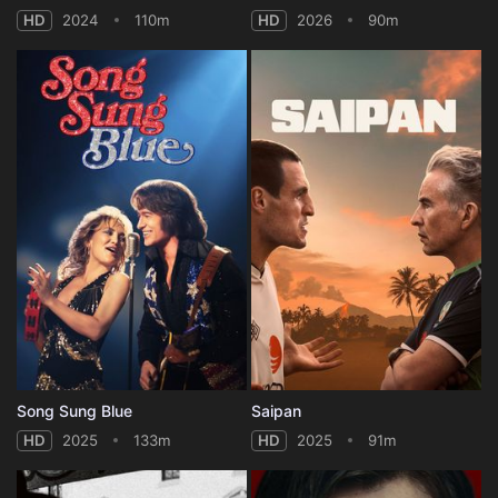
HD
2024
110m
HD
2026
90m
Song Sung Blue
Saipan
HD
2025
133m
HD
2025
91m