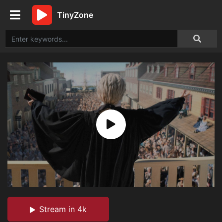
TinyZone
Stream in 4k