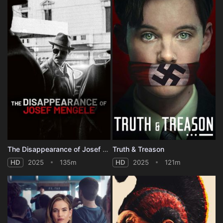
The Disappearance of Josef Mengele
Truth & Treason
HD
2025
135m
HD
2025
121m