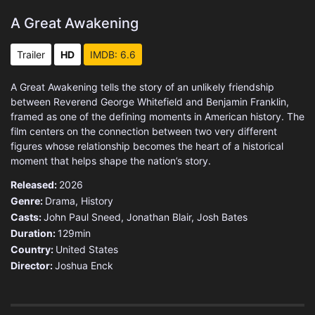
A Great Awakening
Trailer
HD
IMDB: 6.6
A Great Awakening tells the story of an unlikely friendship
between Reverend George Whitefield and Benjamin Franklin,
framed as one of the defining moments in American history. The
film centers on the connection between two very different
figures whose relationship becomes the heart of a historical
moment that helps shape the nation’s story.
Released:
2026
Genre:
Drama
,
History
Casts:
John Paul Sneed, Jonathan Blair, Josh Bates
Duration:
129min
Country:
United States
Director:
Joshua Enck