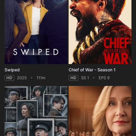
Swiped
Chief of War - Season 1
HD
2025
111m
HD
SS 1
EPS 9