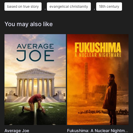
based on true story
evangelical christianity
18th century
,
,
You may also like
Average Joe
Fukushima: A Nuclear Nightmare