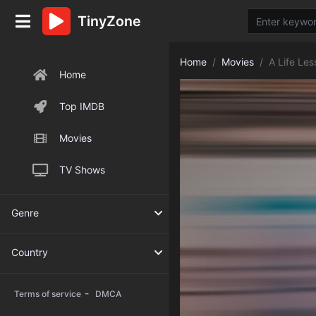
TinyZone
Home
Movies
A Life Les
Home
Top IMDB
Movies
TV Shows
Genre
Country
-
Terms of service
DMCA