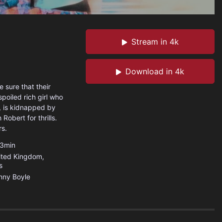
Stream in 4k
Download in 4k
 sure that their
poiled rich girl who
g, is kidnapped by
Robert for thrills.
rs.
3min
ited Kingdom
,
s
nny Boyle