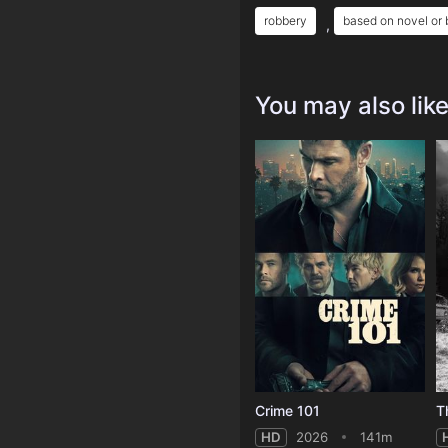
robbery
based on novel or
,
You may also lik
Crime 101
T
HD
2026
141m