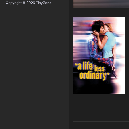
Copyright © 2026
TinyZone
.