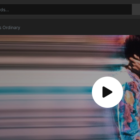
s Ordinary