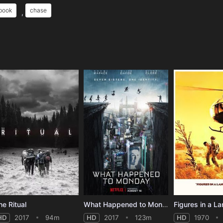
 book
chase
,
e
he Ritual
What Happened to Monday
Figures in a L
HD
2017
94m
HD
2017
123m
HD
1970