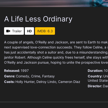
A Life Less Ordinary
Trailer
HD
IMDB: 6.3
A couple of angels, O’Reilly and Jackson, are sent to Earth to make
next supervised love-connection succeeds. They follow Celine, a s
has just accidentally shot a suitor and, due to a misunderstandin
janitor Robert. Although Celine quickly frees herself, she stays with 
O’Reilly and Jackson pursue, hoping to unite the prospective love
Released:
1997
Duration:
10
Genre:
Comedy
,
Crime
,
Fantasy
Country:
Un
United State
Casts:
Holly Hunter, Delroy Lindo, Cameron Diaz
Director:
Da