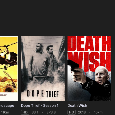
andscape
Dope Thief - Season 1
Death Wish
110m
HD
SS 1
EPS 8
HD
2018
107m