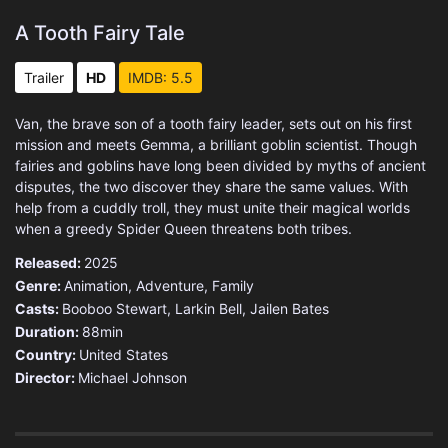
A Tooth Fairy Tale
Trailer
HD
IMDB: 5.5
Van, the brave son of a tooth fairy leader, sets out on his first
mission and meets Gemma, a brilliant goblin scientist. Though
fairies and goblins have long been divided by myths of ancient
disputes, the two discover they share the same values. With
help from a cuddly troll, they must unite their magical worlds
when a greedy Spider Queen threatens both tribes.
Released:
2025
Genre:
Animation
,
Adventure
,
Family
Casts:
Booboo Stewart, Larkin Bell, Jailen Bates
Duration:
88min
Country:
United States
Director:
Michael Johnson