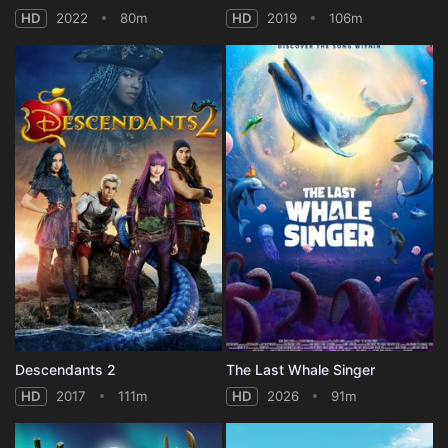
HD
2022
80m
HD
2019
106m
Descendants 2
The Last Whale Singer
HD
2017
111m
HD
2026
91m