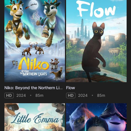
Niko: Beyond the Northern Lights
Flow
HD
2024
85m
HD
2024
85m