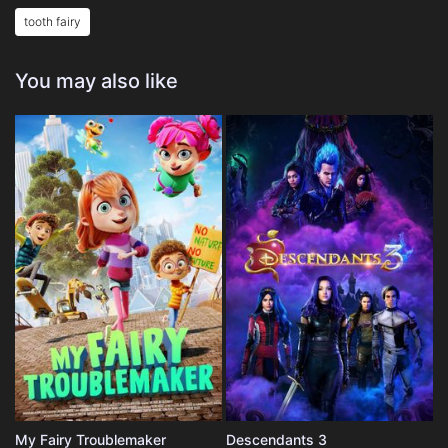
tooth fairy
You may also like
My Fairy Troublemaker
Descendants 3