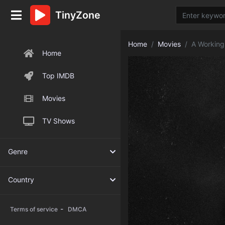
TinyZone
Home
Movies
A Workin
Home
Top IMDB
Movies
TV Shows
Genre
Country
-
Terms of service
DMCA