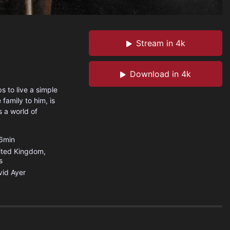
Stream in 4k
Download in 4k
s to live a simple
 family to him, is
s a world of
6min
ited Kingdom
,
s
id Ayer