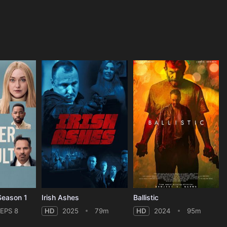
 Season 1
Irish Ashes
Ballistic
EPS 8
HD
2025
79m
HD
2024
95m