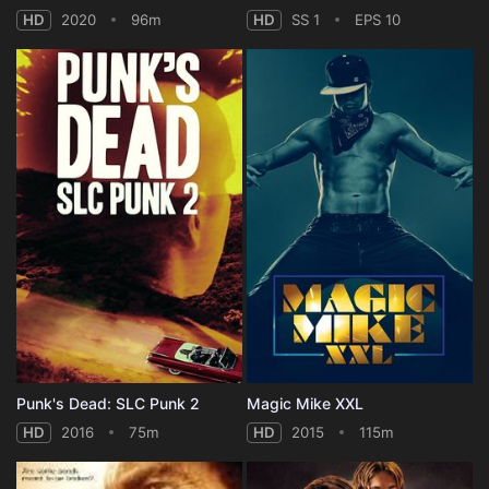
HD
2020
96m
HD
SS 1
EPS 10
Punk's Dead: SLC Punk 2
Magic Mike XXL
HD
2016
75m
HD
2015
115m