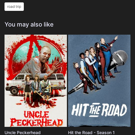
road trip
You may also like
Uncle Peckerhead
Hit the Road - Season 1