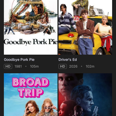
Goodbye Pork Pie
Driver's Ed
HD
1981
105m
HD
2026
102m