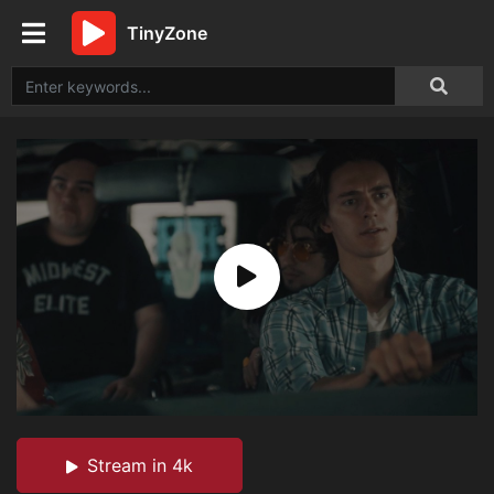
TinyZone
Stream in 4k