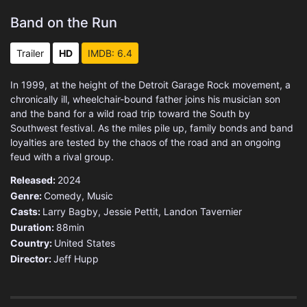
Band on the Run
Trailer
HD
IMDB: 6.4
In 1999, at the height of the Detroit Garage Rock movement, a
chronically ill, wheelchair-bound father joins his musician son
and the band for a wild road trip toward the South by
Southwest festival. As the miles pile up, family bonds and band
loyalties are tested by the chaos of the road and an ongoing
feud with a rival group.
Released:
2024
Genre:
Comedy
,
Music
Casts:
Larry Bagby, Jessie Pettit, Landon Tavernier
Duration:
88min
Country:
United States
Director:
Jeff Hupp