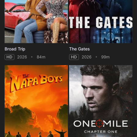
Broad Trip
The Gates
HD
2026
84m
HD
2026
99m