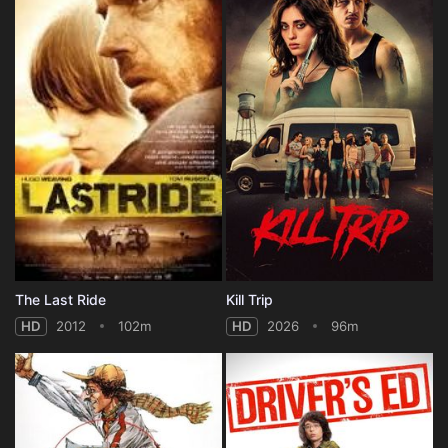
The Last Ride
Kill Trip
HD
2012
102m
HD
2026
96m