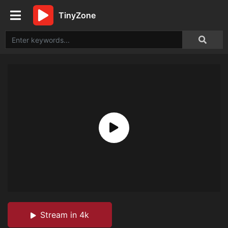
TinyZone
Stream in 4k