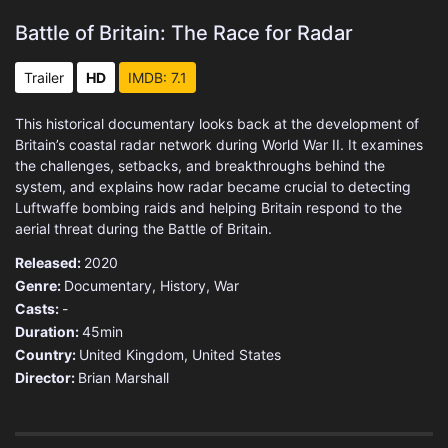
Battle of Britain: The Race for Radar
Trailer
HD
IMDB: 7.1
This historical documentary looks back at the development of
Britain’s coastal radar network during World War II. It examines
the challenges, setbacks, and breakthroughs behind the
system, and explains how radar became crucial to detecting
Luftwaffe bombing raids and helping Britain respond to the
aerial threat during the Battle of Britain.
Released:
2020
Genre:
Documentary
,
History
,
War
Casts:
-
Duration:
45min
Country:
United Kingdom
,
United States
Director:
Brian Marshall