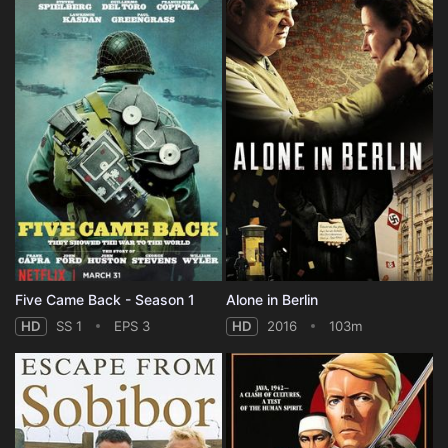
Five Came Back - Season 1
Alone in Berlin
HD
SS 1
EPS 3
HD
2016
103m