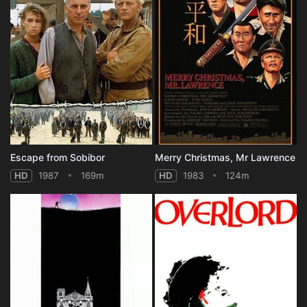
Escape from Sobibor
Merry Christmas, Mr Lawrence
HD
1987
169m
HD
1983
124m