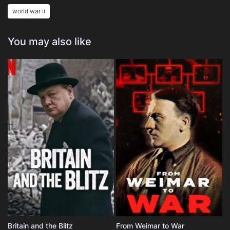
world war ii
You may also like
Britain and the Blitz
From Weimar to War