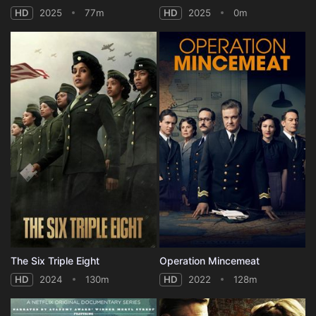
HD
2025
77m
HD
2025
0m
The Six Triple Eight
Operation Mincemeat
HD
2024
130m
HD
2022
128m