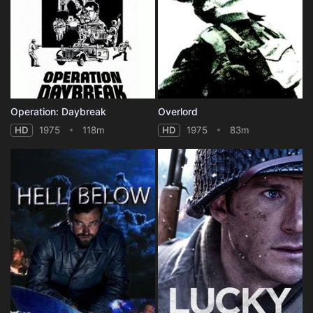
Operation: Daybreak
Overlord
HD
1975
118m
HD
1975
83m