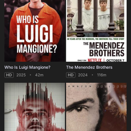
Who Is Luigi Mangione?
The Menendez Brothers
HD
2025
42m
HD
2024
116m