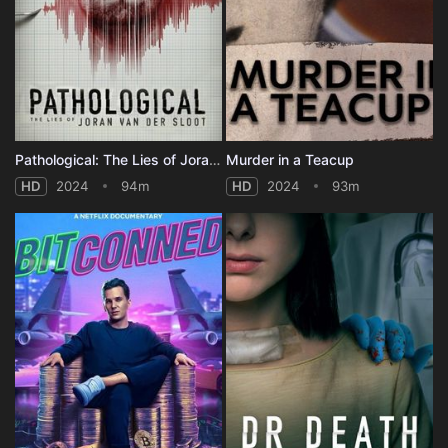
Pathological: The Lies of Joran van der Sloot
Murder in a Teacup
HD
2024
94m
HD
2024
93m