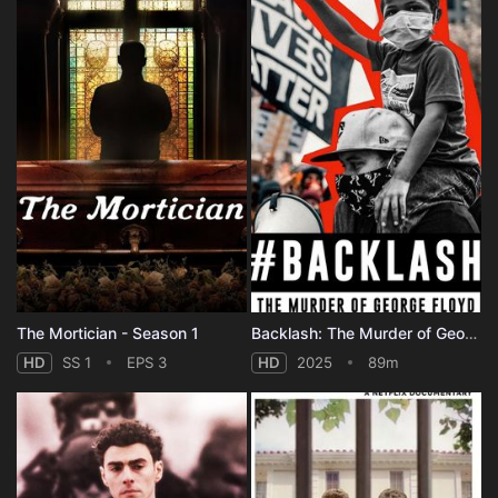
The Mortician - Season 1
Backlash: The Murder of George Floyd
HD
SS 1
EPS 3
HD
2025
89m