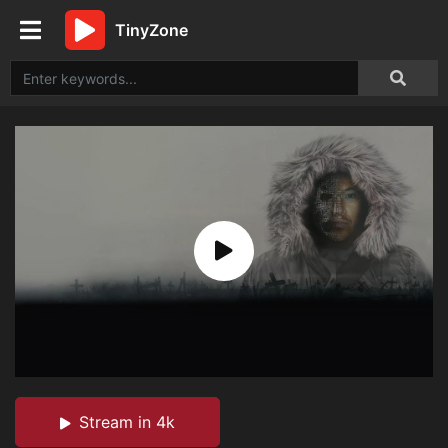
TinyZone
Stream in 4k