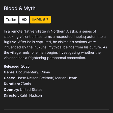
Blood & Myth
Trailer
HD
IMDB: 5.7
In a remote Native village in Northern Alaska, a series of
shocking violent crimes turns a respected Inupiaq actor into a
fugitive. After he is captured, he claims his actions were
influenced by the Inukuns, mythical beings from his culture. As
the village reels, one man begins investigating whether the
violence has a frightening paranormal connection.
Released:
2025
Genre:
Documentary
,
Crime
Casts:
Chase Nelson Breithoff, Mariah Heath
Duration:
73min
Country:
United States
Director:
Kahlil Hudson