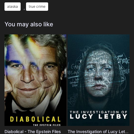
alaska
true crime
,
You may also like
Diabolical - The Epstein Files
The Investigation of Lucy Letby