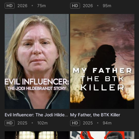
HD
2026
75m
HD
2026
95m
Evil Influencer: The Jodi Hildebrandt Story
My Father, the BTK Killer
HD
2025
102m
HD
2025
94m