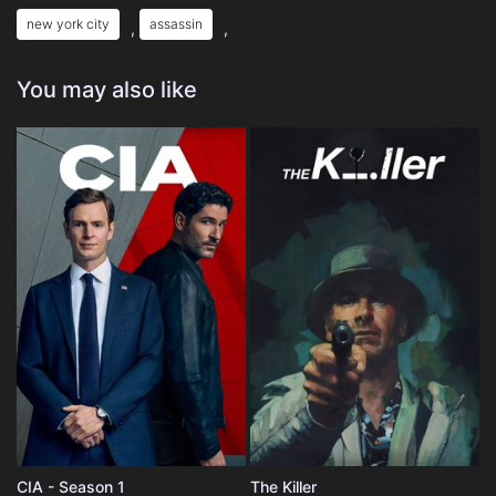
new york city
assassin
,
,
You may also like
CIA - Season 1
The Killer