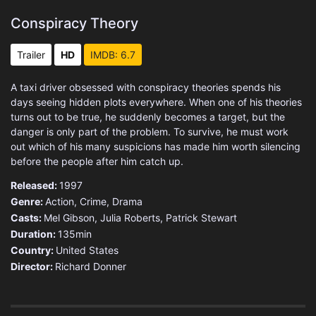
Conspiracy Theory
Trailer
HD
IMDB: 6.7
A taxi driver obsessed with conspiracy theories spends his
days seeing hidden plots everywhere. When one of his theories
turns out to be true, he suddenly becomes a target, but the
danger is only part of the problem. To survive, he must work
out which of his many suspicions has made him worth silencing
before the people after him catch up.
Released:
1997
Genre:
Action
,
Crime
,
Drama
Casts:
Mel Gibson, Julia Roberts, Patrick Stewart
Duration:
135min
Country:
United States
Director:
Richard Donner