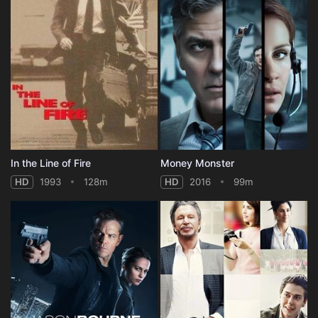
In the Line of Fire
Money Monster
HD
1993
128m
HD
2016
99m