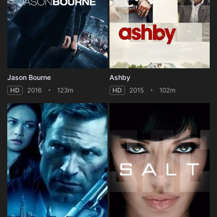
Jason Bourne
Ashby
HD
2016
123m
HD
2015
102m