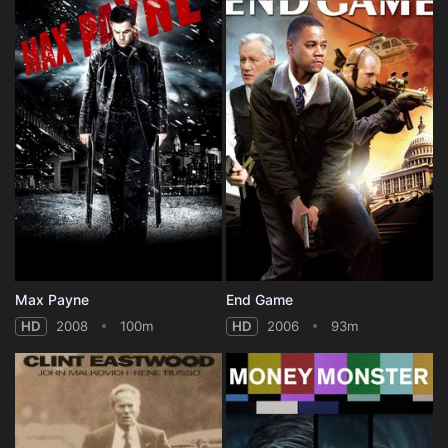
Max Payne
End Game
HD
2008
100m
HD
2006
93m