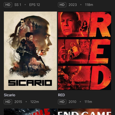
HD
SS 1
EPS 12
HD
2023
118m
Sicario
RED
HD
2015
122m
HD
2010
111m