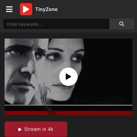
TinyZone
Stream in 4k