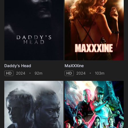
Daddy's Head
MaXXXine
HD
2024
92m
HD
2024
103m