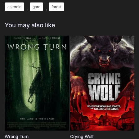
asteroid
gore
forest
,
,
You may also like
Wrong Turn
Crying Wolf