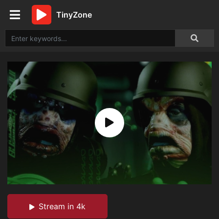
TinyZone
Stream in 4k