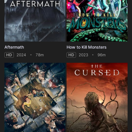
Aftermath
How to Kill Monsters
HD
2024
78m
HD
2023
96m