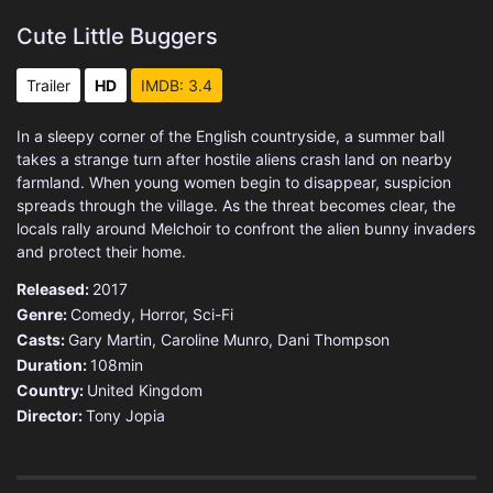
Cute Little Buggers
Trailer
HD
IMDB: 3.4
In a sleepy corner of the English countryside, a summer ball
takes a strange turn after hostile aliens crash land on nearby
farmland. When young women begin to disappear, suspicion
spreads through the village. As the threat becomes clear, the
locals rally around Melchoir to confront the alien bunny invaders
and protect their home.
Released:
2017
Genre:
Comedy
,
Horror
,
Sci-Fi
Casts:
Gary Martin, Caroline Munro, Dani Thompson
Duration:
108min
Country:
United Kingdom
Director:
Tony Jopia