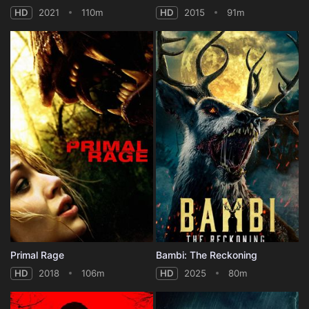
HD
2021
110m
HD
2015
91m
Primal Rage
Bambi: The Reckoning
HD
2018
106m
HD
2025
80m