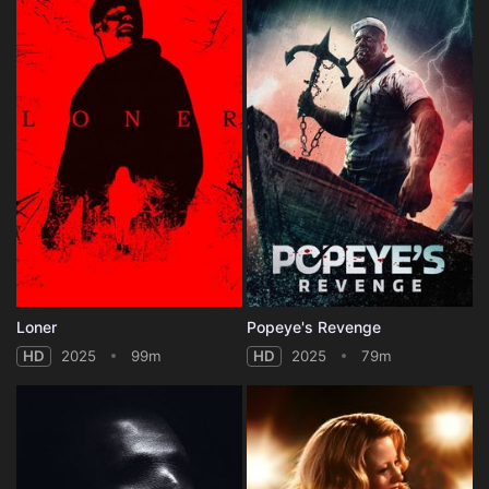
Loner
Popeye's Revenge
HD
2025
99m
HD
2025
79m