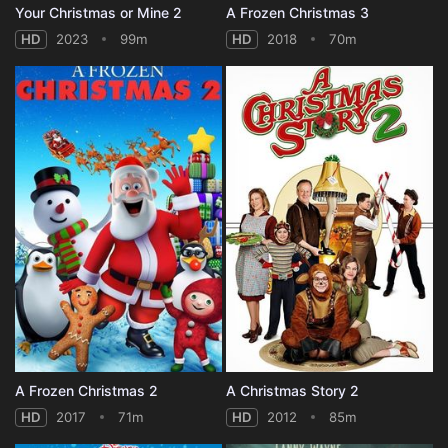
Your Christmas or Mine 2
A Frozen Christmas 3
HD
2023
99m
HD
2018
70m
A Frozen Christmas 2
A Christmas Story 2
HD
2017
71m
HD
2012
85m