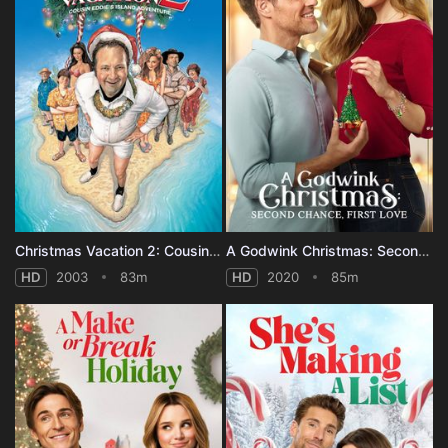
Christmas Vacation 2: Cousin Eddie's Island Adventure
A Godwink Christmas: Second Chance, First Love
HD
2003
83m
HD
2020
85m