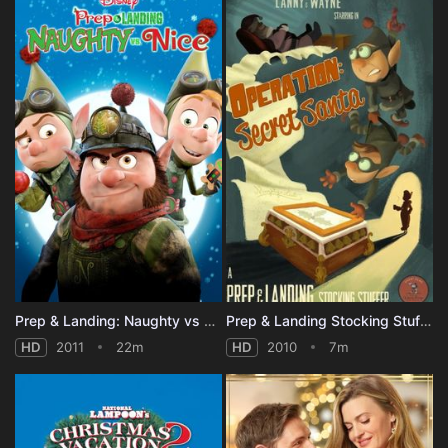
Prep & Landing: Naughty vs Nice
Prep & Landing Stocking Stuffer: Operation: Secret Santa
HD
2011
22m
HD
2010
7m