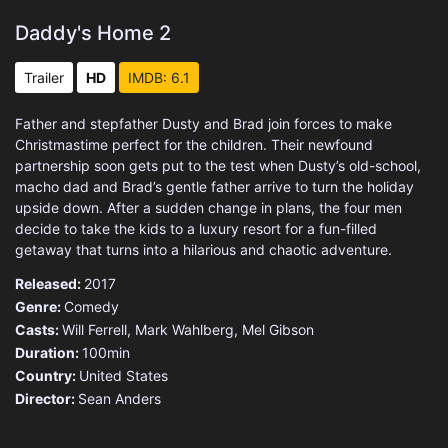
Daddy's Home 2
Trailer
HD
IMDB: 6.1
Father and stepfather Dusty and Brad join forces to make
Christmastime perfect for the children. Their newfound
partnership soon gets put to the test when Dusty’s old-school,
macho dad and Brad’s gentle father arrive to turn the holiday
upside down. After a sudden change in plans, the four men
decide to take the kids to a luxury resort for a fun-filled
getaway that turns into a hilarious and chaotic adventure.
Released:
2017
Genre:
Comedy
Casts:
Will Ferrell, Mark Wahlberg, Mel Gibson
Duration:
100min
Country:
United States
Director:
Sean Anders