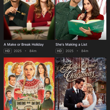
A Make or Break Holiday
She's Making a List
HD
2025
84m
HD
2025
84m