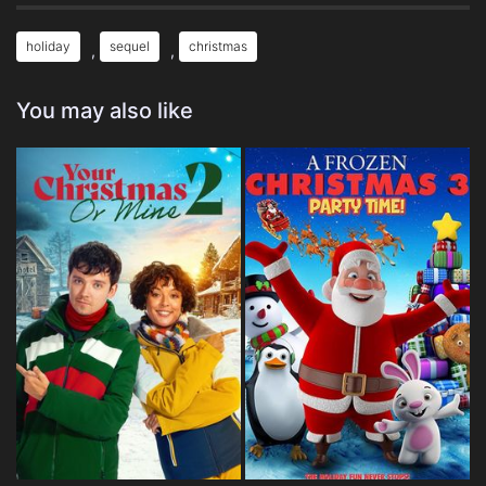
holiday
sequel
christmas
,
,
You may also like