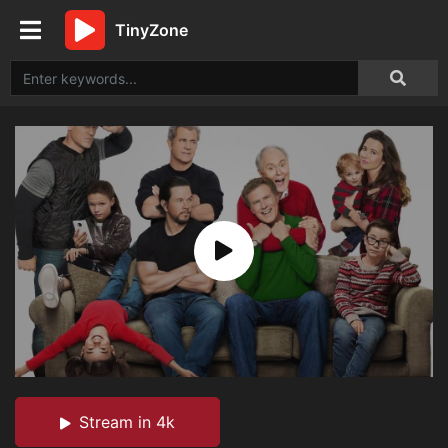
TinyZone
Stream in 4k