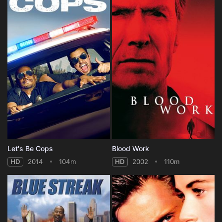
Let's Be Cops
Blood Work
HD
2014
104m
HD
2002
110m