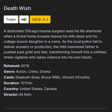
Death Wish
Trailer
HD
IMDB: 6.3
A dedicated Chicago trauma surgeon sees his life shattered
when a brutal home invasion leaves his wife dead and his
college-bound daughter in a coma. As the local police fail to
deliver answers or protection, the mild-mannered father is
pushed past grief and fear, transforming himself into a ruthless
street vigilante who takes violence into his own hands.
Released:
2018
Genre:
Action
,
Crime
,
Drama
Casts:
Elisabeth Shue, Bruce Willis, Vincent DOnofrio
Duration:
107min
Country:
United States
,
Canada
Director:
Eli Roth