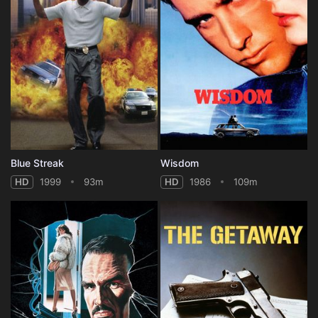
Blue Streak
Wisdom
HD
1999
93m
HD
1986
109m