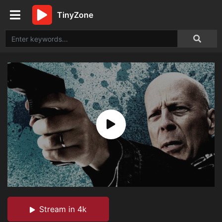
TinyZone
Stream in 4k