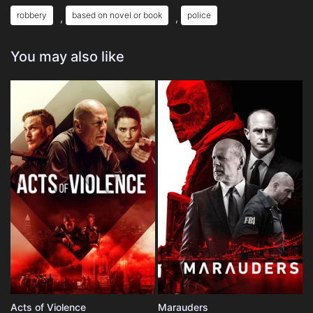
robbery
based on novel or book
police
,
,
You may also like
Acts of Violence
Marauders