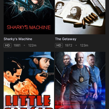
Sharky's Machine
The Getaway
HD
1981
122m
HD
1972
123m