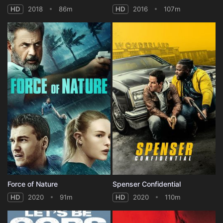
HD
2018
86m
HD
2016
107m
Force of Nature
Spenser Confidential
HD
2020
91m
HD
2020
110m