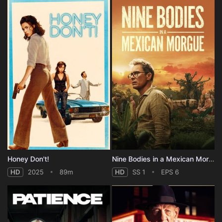
Honey Don't!
Nine Bodies in a Mexican Morgue - Season 1
HD
2025
89m
HD
SS 1
EPS 6