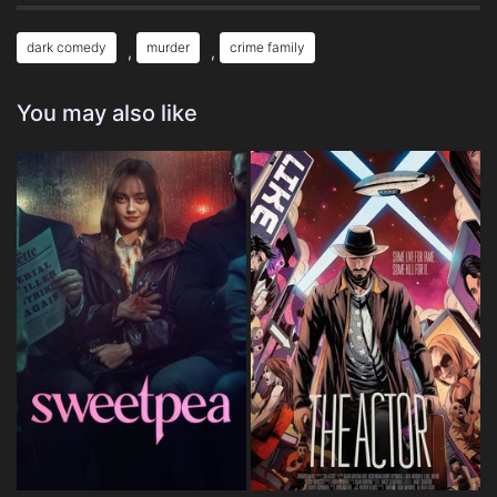
dark comedy
murder
crime family
,
,
You may also like