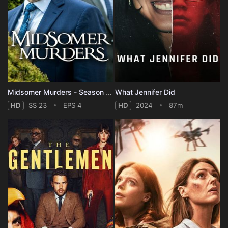
Midsomer Murders - Season 23
What Jennifer Did
HD
SS 23
EPS 4
HD
2024
87m