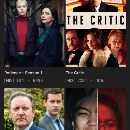
Patience - Season 1
The Critic
HD
SS 1
EPS 6
HD
2024
101m