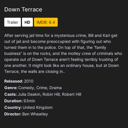
Down Terrace
Trailer
HD
IMDB: 6.4
After serving jail time for a mysterious crime, Bill and Karl get
out of jail and become preoccupied with figuring out who
turned them in to the police. On top of that, the “family
business” is on the rocks, and the motley crew of criminals who
operate out of Down Terrace aren’t feeling terribly trusting of
one another. It might look like an ordinary house, but at Down
Terrace, the walls are closing in..
Released:
2010
Genre:
Comedy
,
Crime
,
Drama
Casts:
Julia Deakin, Robin Hill, Robert Hill
Duration:
93min
Country:
United Kingdom
Director:
Ben Wheatley