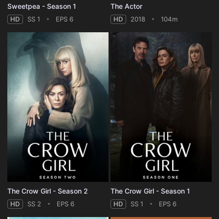
Sweetpea - Season 1
The Actor
HD
SS 1
EPS 6
HD
2018
104m
The Crow Girl - Season 2
The Crow Girl - Season 1
HD
SS 2
EPS 6
HD
SS 1
EPS 6