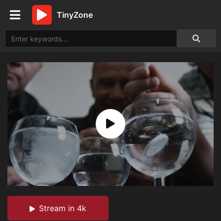
TinyZone
Stream in 4k