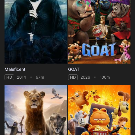
Maleficent
GOAT
HD
2014
97m
HD
2026
100m