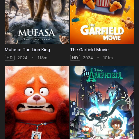
Mufasa: The Lion King
The Garfield Movie
HD
2024
118m
HD
2024
101m