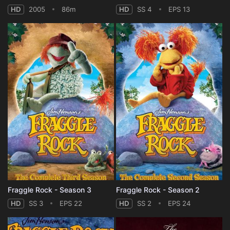
HD
2005
86m
HD
SS 4
EPS 13
Fraggle Rock - Season 3
Fraggle Rock - Season 2
HD
SS 3
EPS 22
HD
SS 2
EPS 24