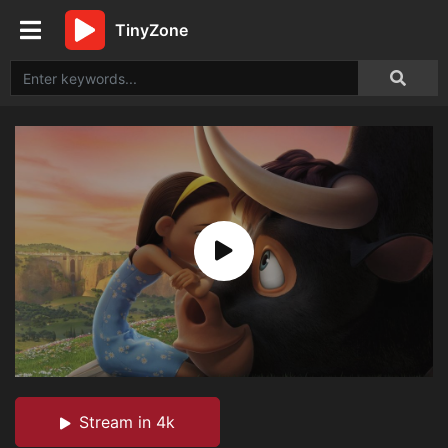
TinyZone
Stream in 4k