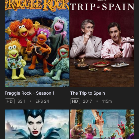
Fraggle Rock - Season 1
The Trip to Spain
HD
SS 1
EPS 24
HD
2017
115m