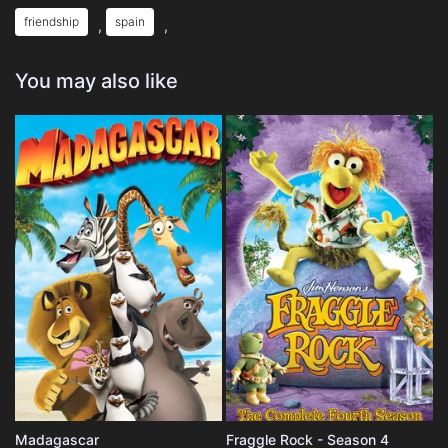
friendship
spain
,
,
You may also like
Madagascar
Fraggle Rock - Season 4