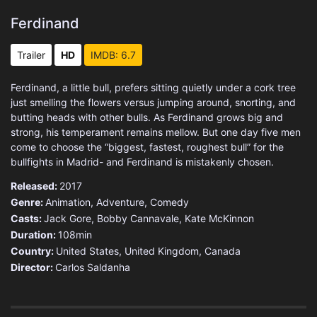
Ferdinand
Trailer
HD
IMDB: 6.7
Ferdinand, a little bull, prefers sitting quietly under a cork tree
just smelling the flowers versus jumping around, snorting, and
butting heads with other bulls. As Ferdinand grows big and
strong, his temperament remains mellow. But one day five men
come to choose the “biggest, fastest, roughest bull” for the
bullfights in Madrid- and Ferdinand is mistakenly chosen.
Released:
2017
Genre:
Animation
,
Adventure
,
Comedy
Casts:
Jack Gore, Bobby Cannavale, Kate McKinnon
Duration:
108min
Country:
United States
,
United Kingdom
,
Canada
Director:
Carlos Saldanha