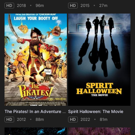
HD
2018
96m
HD
2015
27m
The Pirates! In an Adventure with Scientists!
Spirit Halloween: The Movie
HD
2012
88m
HD
2022
81m