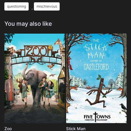
questioning
mischievous
,
You may also like
Zoo
Stick Man