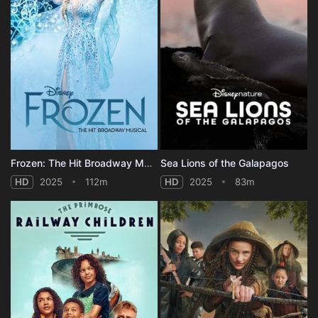
Frozen: The Hit Broadway Musical
Sea Lions of the Galapagos
HD
2025
112m
HD
2025
83m