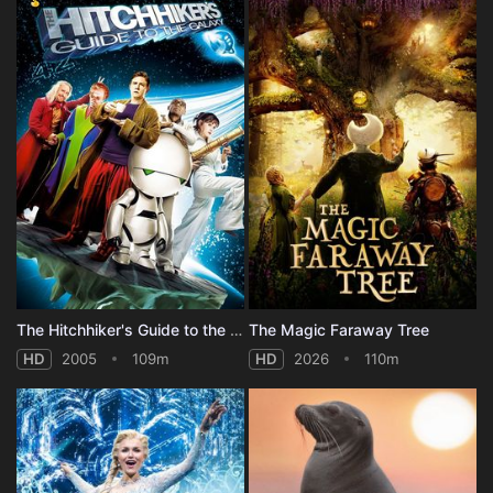
The Hitchhiker's Guide to the Galaxy
The Magic Faraway Tree
HD
2005
109m
HD
2026
110m