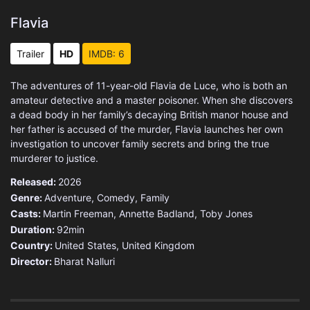
Flavia
Trailer
HD
IMDB: 6
The adventures of 11-year-old Flavia de Luce, who is both an
amateur detective and a master poisoner. When she discovers
a dead body in her family’s decaying British manor house and
her father is accused of the murder, Flavia launches her own
investigation to uncover family secrets and bring the true
murderer to justice.
Released:
2026
Genre:
Adventure
,
Comedy
,
Family
Casts:
Martin Freeman, Annette Badland, Toby Jones
Duration:
92min
Country:
United States
,
United Kingdom
Director:
Bharat Nalluri