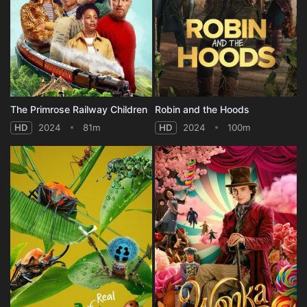
The Primrose Railway Children
Robin and the Hoods
HD
2024
81m
HD
2024
100m