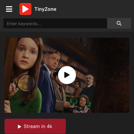
TinyZone
Stream in 4k