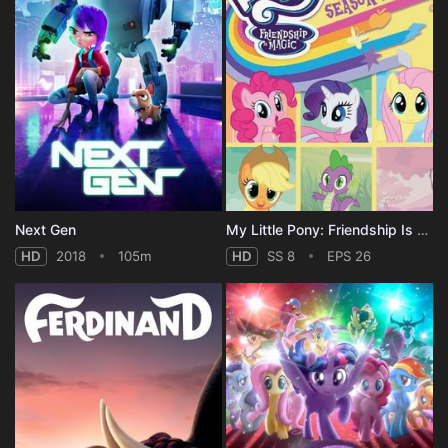
Next Gen
My Little Pony: Friendship Is Magic - Season 8
HD
2018
105m
HD
SS 8
EPS 26