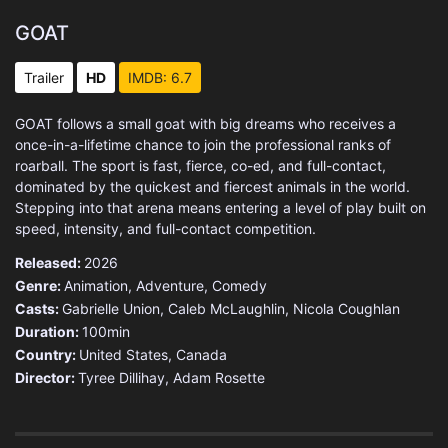
GOAT
Trailer
HD
IMDB: 6.7
GOAT follows a small goat with big dreams who receives a
once-in-a-lifetime chance to join the professional ranks of
roarball. The sport is fast, fierce, co-ed, and full-contact,
dominated by the quickest and fiercest animals in the world.
Stepping into that arena means entering a level of play built on
speed, intensity, and full-contact competition.
Released:
2026
Genre:
Animation
,
Adventure
,
Comedy
Casts:
Gabrielle Union, Caleb McLaughlin, Nicola Coughlan
Duration:
100min
Country:
United States
,
Canada
Director:
Tyree Dillihay, Adam Rosette