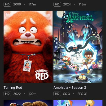
HD
2006
117m
HD
2024
118m
Turning Red
Amphibia - Season 3
HD
2022
100m
HD
SS 3
EPS 31