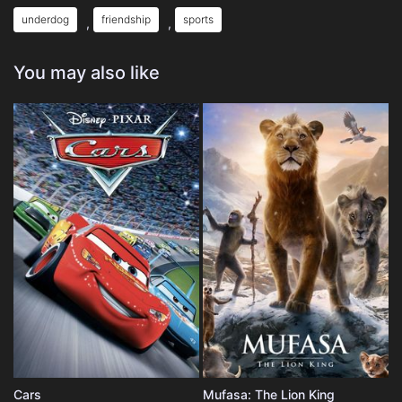
underdog
friendship
sports
,
,
You may also like
Cars
Mufasa: The Lion King