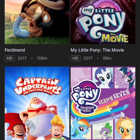
Ferdinand
My Little Pony: The Movie
HD
2017
108m
HD
2017
99m