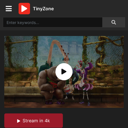
TinyZone
Stream in 4k