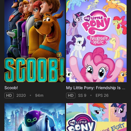
Scoob!
My Little Pony: Friendship Is Magic - Season 9
HD
2020
94m
HD
SS 9
EPS 26