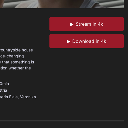
Stream in 4k
Download in 4k
 countryside house
face-changing
 that something is
stion whether the
0min
tria
erin Fiala, Veronika