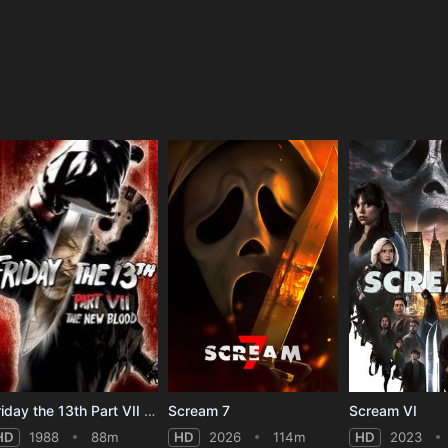
e
Friday the 13th Part VII - The New Blood
Scream 7
Scream VI
HD
1988
88m
HD
2026
114m
HD
2023