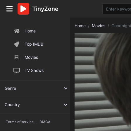
TinyZone
Home
Movies
Goodnigh
Home
Top IMDB
Movies
TV Shows
Genre
Country
-
Terms of service
DMCA