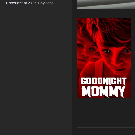
Copyright © 2026
TinyZone
.