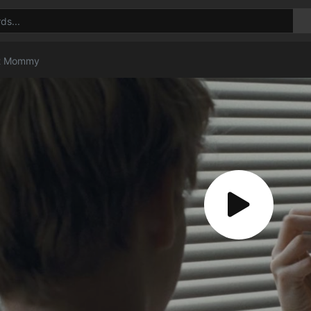
t Mommy