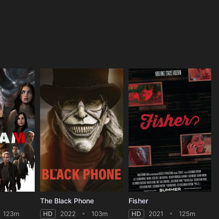
The Black Phone
Fisher
123m
HD
2022
103m
HD
2021
125m