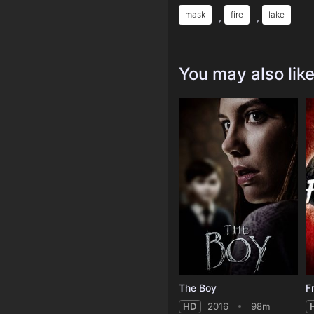
mask
fire
lake
,
,
You may also lik
The Boy
HD
2016
98m