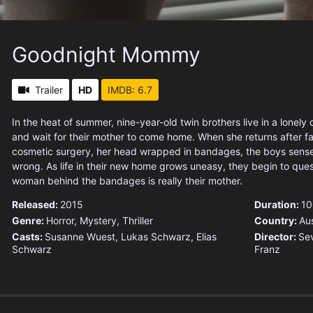
Goodnight Mommy
Trailer
HD
IMDB: 6.7
In the heat of summer, nine-year-old twin brothers live in a lonely
and wait for their mother to come home. When she returns after 
cosmetic surgery, her head wrapped in bandages, the boys sense
wrong. As life in their new home grows uneasy, they begin to que
woman behind the bandages is really their mother.
Released:
2015
Duration:
10
Genre:
Horror
,
Mystery
,
Thriller
Country:
Aus
Casts:
Susanne Wuest, Lukas Schwarz, Elias
Director:
Sev
Schwarz
Franz