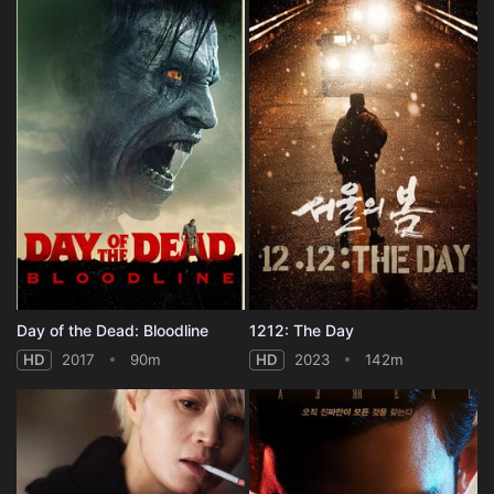
Day of the Dead: Bloodline
1212: The Day
HD
2017
90m
HD
2023
142m