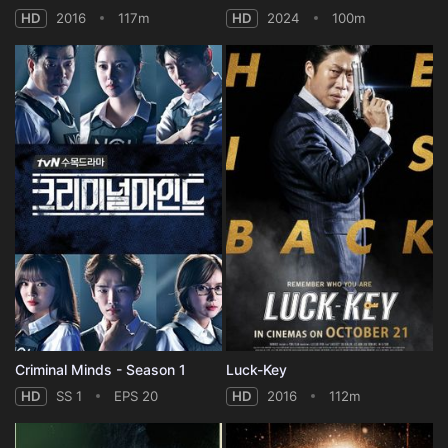
HD
2016
117m
HD
2024
100m
Criminal Minds - Season 1
Luck-Key
HD
SS 1
EPS 20
HD
2016
112m