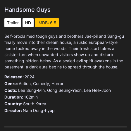
Handsome Guys
Trailer
HD
IMDB: 6.5
Self-proclaimed tough guys and brothers Jae-pil and Sang-gu
finally move into their dream house, a rustic European-style
home tucked away in the woods. Their fresh start takes a
sinister turn when unwanted visitors show up and disturb
something hidden below. As a sealed evil spirit awakens in the
basement, a dark aura begins to spread through the house.
Released:
2024
Genre:
Action
,
Comedy
,
Horror
Casts:
Lee Sung-Min, Gong Seung-Yeon, Lee Hee-Joon
Duration:
102min
Country:
South Korea
Director:
Nam Dong-hyup