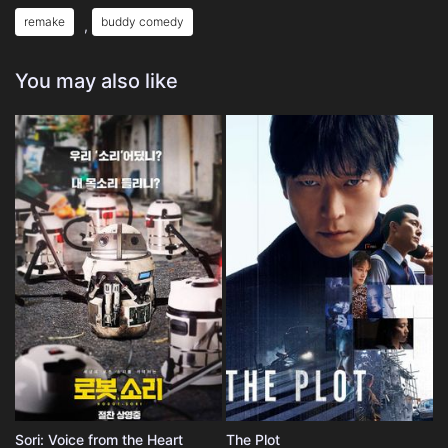
remake
buddy comedy
,
You may also like
Sori: Voice from the Heart
The Plot