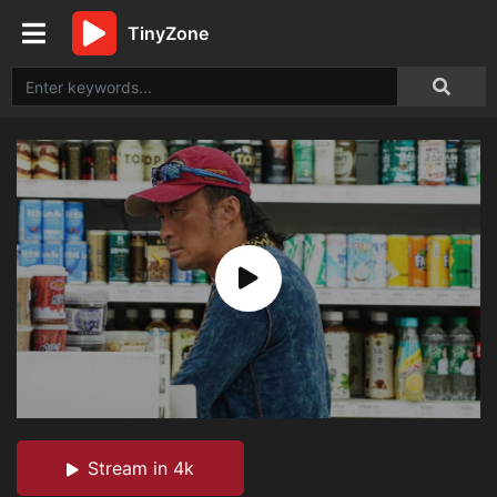
TinyZone
Stream in 4k