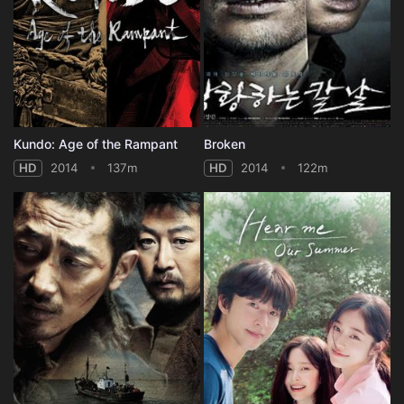
Kundo: Age of the Rampant
Broken
HD
2014
137m
HD
2014
122m