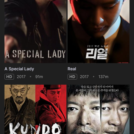
A Special Lady
Real
HD
2017
91m
HD
2017
137m