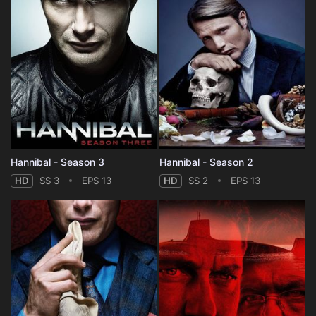
Hannibal - Season 3
Hannibal - Season 2
HD
SS 3
EPS 13
HD
SS 2
EPS 13