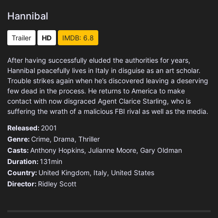
Hannibal
Trailer
HD
IMDB: 6.8
After having successfully eluded the authorities for years,
Hannibal peacefully lives in Italy in disguise as an art scholar.
Trouble strikes again when he’s discovered leaving a deserving
few dead in the process. He returns to America to make
contact with now disgraced Agent Clarice Starling, who is
suffering the wrath of a malicious FBI rival as well as the media.
Released:
2001
Genre:
Crime
,
Drama
,
Thriller
Casts:
Anthony Hopkins, Julianne Moore, Gary Oldman
Duration:
131min
Country:
United Kingdom
,
Italy
,
United States
Director:
Ridley Scott