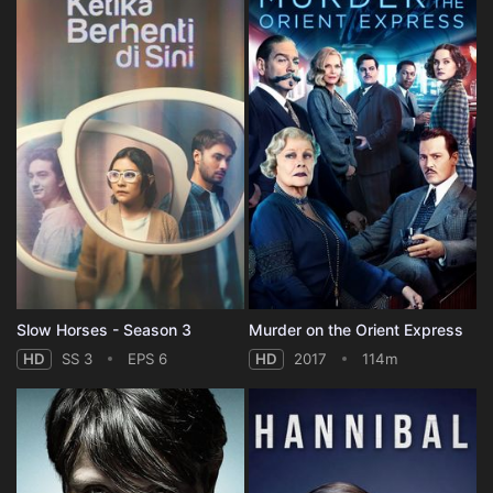
Slow Horses - Season 3
Murder on the Orient Express
HD
SS 3
EPS 6
HD
2017
114m