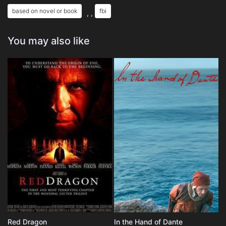
based on novel or book
fbi
, ,
You may also like
Red Dragon
In the Hand of Dante