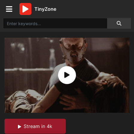
TinyZone
Stream in 4k