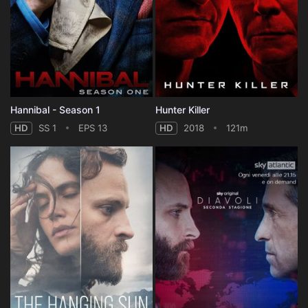
Hannibal - Season 1
Hunter Killer
HD
SS 1
EPS 13
HD
2018
121m