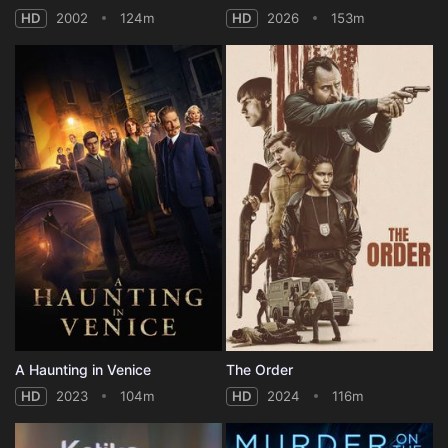
HD
2002
124m
HD
2026
153m
A Haunting in Venice
The Order
HD
2023
104m
HD
2024
116m