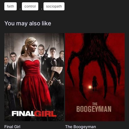
faith
control
sociopath
,
,
You may also like
Final Girl
The Boogeyman