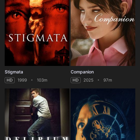
Stigmata
Companion
HD
1999
103m
HD
2025
97m