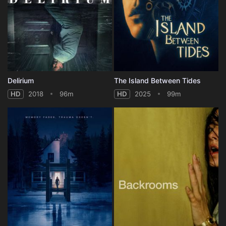
Delirium
The Island Between Tides
HD
2018
96m
HD
2025
99m