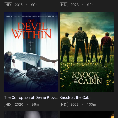
HD
2015
90m
HD
2023
99m
The Corruption of Divine Providence
Knock at the Cabin
HD
2020
96m
HD
2023
100m