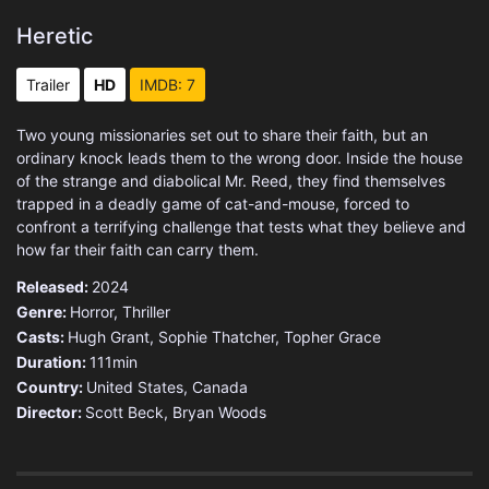
Heretic
Trailer
HD
IMDB: 7
Two young missionaries set out to share their faith, but an
ordinary knock leads them to the wrong door. Inside the house
of the strange and diabolical Mr. Reed, they find themselves
trapped in a deadly game of cat-and-mouse, forced to
confront a terrifying challenge that tests what they believe and
how far their faith can carry them.
Released:
2024
Genre:
Horror
,
Thriller
Casts:
Hugh Grant, Sophie Thatcher, Topher Grace
Duration:
111min
Country:
United States
,
Canada
Director:
Scott Beck, Bryan Woods