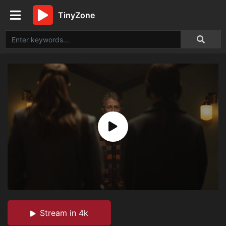
TinyZone
Stream in 4k