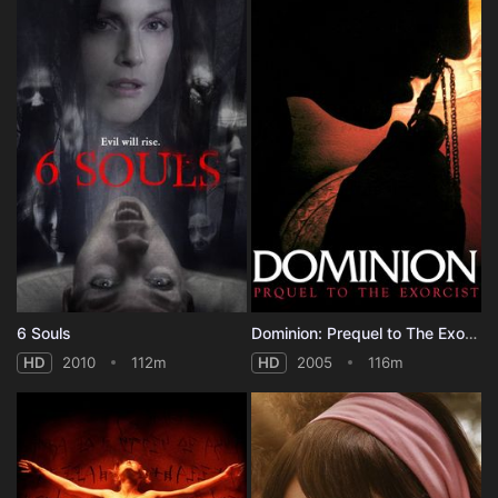
6 Souls
Dominion: Prequel to The Exorcist
HD
2010
112m
HD
2005
116m