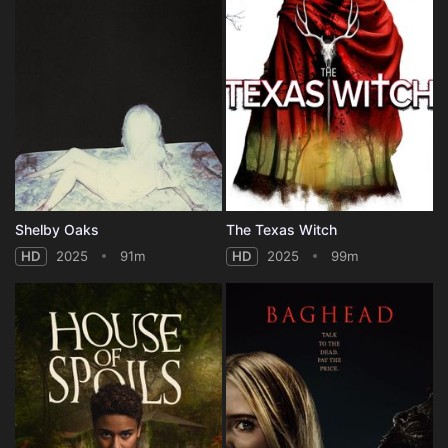
Shelby Oaks
The Texas Witch
HD
2025
91m
HD
2025
99m