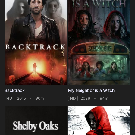
Backtrack
My Neighbor is a Witch
HD
2015
90m
HD
2026
94m