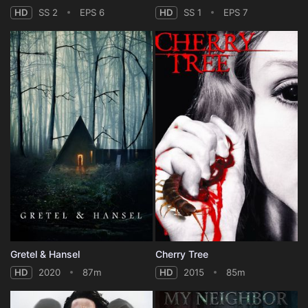
HD
SS 2
EPS 6
HD
SS 1
EPS 7
Gretel & Hansel
Cherry Tree
HD
2020
87m
HD
2015
85m