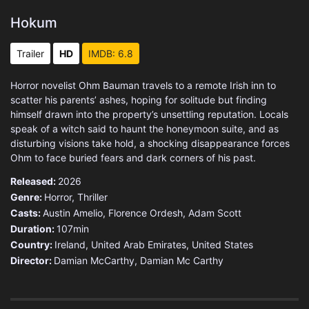
Hokum
Trailer
HD
IMDB: 6.8
Horror novelist Ohm Bauman travels to a remote Irish inn to
scatter his parents’ ashes, hoping for solitude but finding
himself drawn into the property’s unsettling reputation. Locals
speak of a witch said to haunt the honeymoon suite, and as
disturbing visions take hold, a shocking disappearance forces
Ohm to face buried fears and dark corners of his past.
Released:
2026
Genre:
Horror
,
Thriller
Casts:
Austin Amelio, Florence Ordesh, Adam Scott
Duration:
107min
Country:
Ireland
,
United Arab Emirates
,
United States
Director:
Damian McCarthy, Damian Mc Carthy