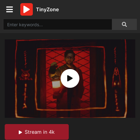
TinyZone
Stream in 4k