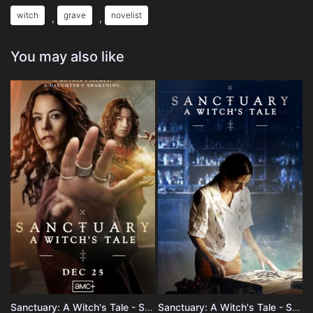
witch
grave
novelist
,
,
You may also like
Sanctuary: A Witch's Tale - Season 2
Sanctuary: A Witch's Tale - Season 1