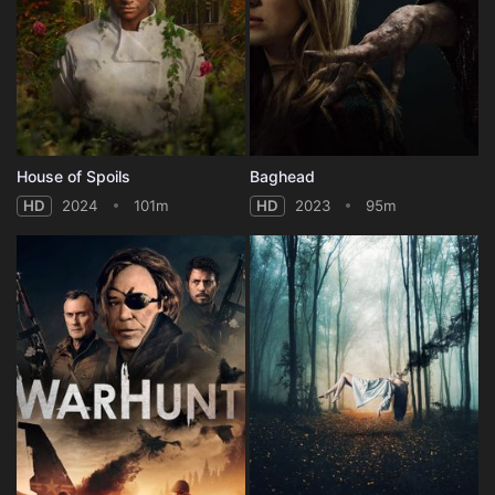
House of Spoils
Baghead
HD
2024
101m
HD
2023
95m