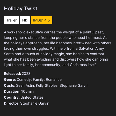
Holiday Twist
Trailer
HD
IMDB: 4.5
A workaholic executive carries the weight of a painful past,
keeping her distance from the people who need her most. As
the holidays approach, her life becomes intertwined with others
facing their own struggles. With help from a Salvation Army
Santa and a touch of holiday magic, she begins to confront
what she has been avoiding and discovers how she can bring
light to her family, her community, and Christmas itself.
Released:
2023
Genre:
Comedy
,
Family
,
Romance
Casts:
Sean Astin, Kelly Stables, Stephanie Garvin
Duration:
105min
Country:
United States
Director:
Stephanie Garvin