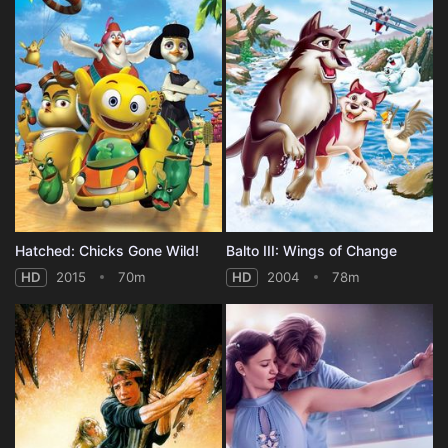
Hatched: Chicks Gone Wild!
Balto III: Wings of Change
HD
2015
70m
HD
2004
78m