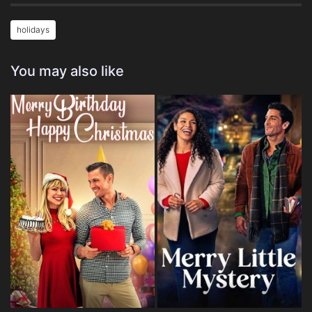
holidays
You may also like