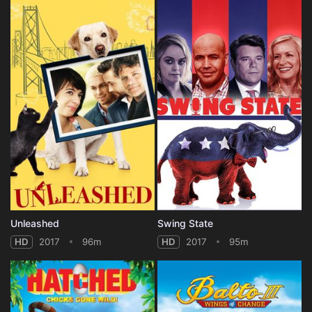
Unleashed
Swing State
HD
2017
96m
HD
2017
95m