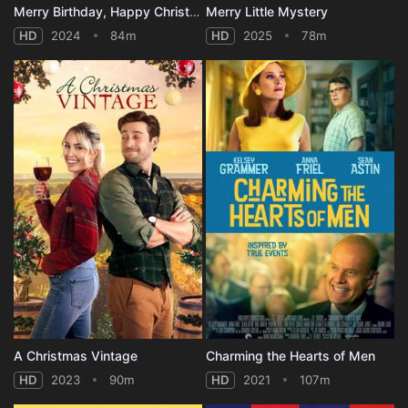
Merry Birthday, Happy Christmas
Merry Little Mystery
HD
2024
84m
HD
2025
78m
A Christmas Vintage
Charming the Hearts of Men
HD
2023
90m
HD
2021
107m