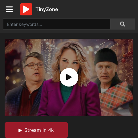
TinyZone
Stream in 4k