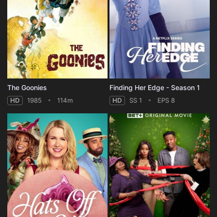
The Goonies
Finding Her Edge - Season 1
HD
1985
114m
HD
SS 1
EPS 8