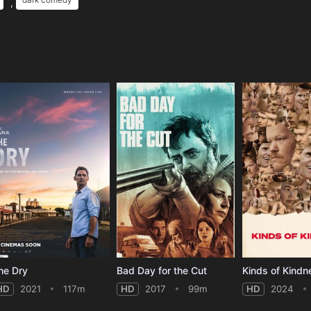
,
e
he Dry
Bad Day for the Cut
Kinds of Kindn
HD
2021
117m
HD
2017
99m
HD
2024