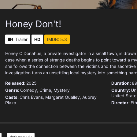
Honey Don't!
Trailer
HD
IMDB: 5.3
Honey O’Donahue, a private investigator in a small town, is drawn 
case when a series of strange deaths begins to point toward a my
she follows the connection between the victims and the secretive i
investigation turns an unsettling local mystery into something hard
Released:
2025
Duration:
89
Genre:
Comedy
,
Crime
,
Mystery
Country:
Un
United State
Casts:
Chris Evans, Margaret Qualley, Aubrey
Plaza
Director:
Et
dark comedy