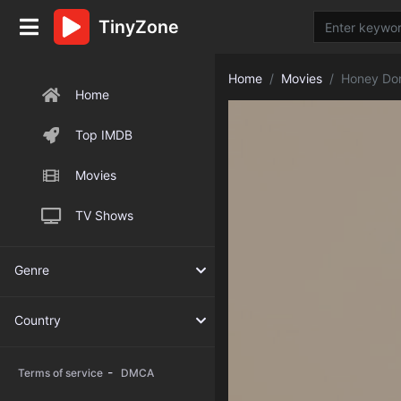
TinyZone
Home
Movies
Honey Don
Home
Top IMDB
Movies
TV Shows
Genre
Country
-
Terms of service
DMCA