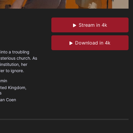
Stream in 4k
Download in 4k
into a troubling
sterious church. As
nstitution, her
er to ignore.
min
ited Kingdom
,
s
han Coen