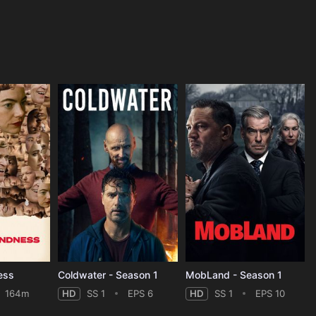
ess
Coldwater - Season 1
MobLand - Season 1
164m
HD
SS 1
EPS 6
HD
SS 1
EPS 10