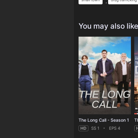
,
You may also lik
The Long Call - Season 1
T
HD
SS 1
EPS 4