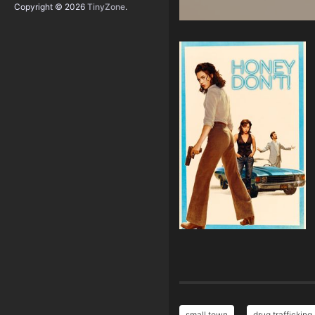
Copyright © 2026
TinyZone
.
small town
drug trafficking