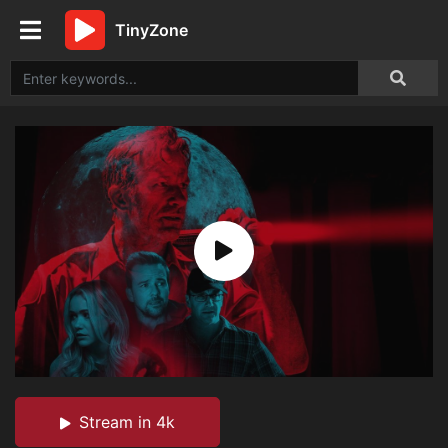
TinyZone
Stream in 4k