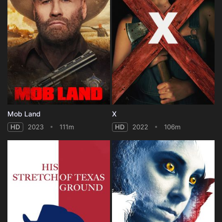
Mob Land
X
HD
2023
111m
HD
2022
106m