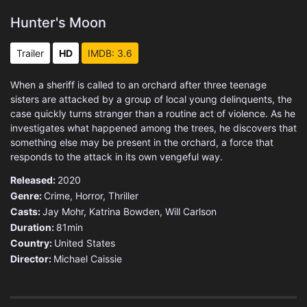
Hunter's Moon
Trailer
HD
IMDB: 3.6
When a sheriff is called to an orchard after three teenage
sisters are attacked by a group of local young delinquents, the
case quickly turns stranger than a routine act of violence. As he
investigates what happened among the trees, he discovers that
something else may be present in the orchard, a force that
responds to the attack in its own vengeful way.
Released:
2020
Genre:
Crime
,
Horror
,
Thriller
Casts:
Jay Mohr, Katrina Bowden, Will Carlson
Duration:
81min
Country:
United States
Director:
Michael Caissie