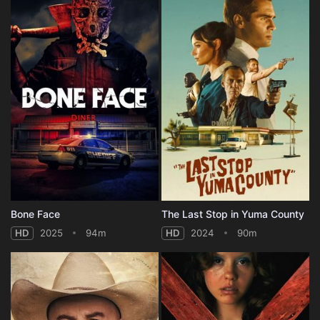
Bone Face
The Last Stop in Yuma County
HD
2025
94m
HD
2024
90m