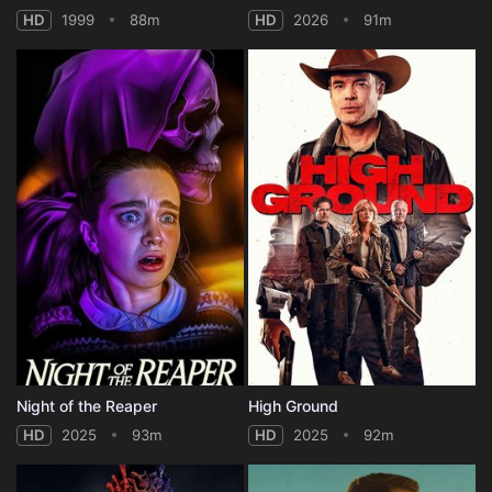
HD
1999
88m
HD
2026
91m
Night of the Reaper
High Ground
HD
2025
93m
HD
2025
92m