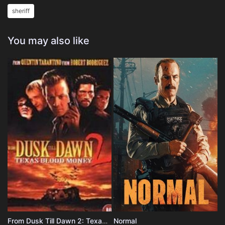
sheriff
You may also like
From Dusk Till Dawn 2: Texas Blood Money
Normal