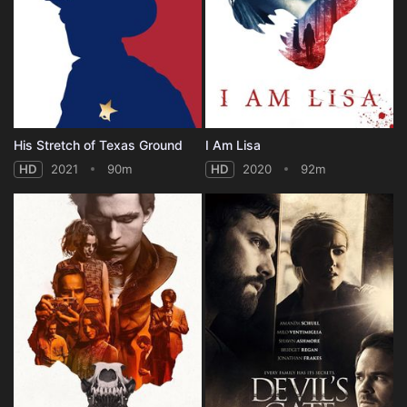
His Stretch of Texas Ground
I Am Lisa
HD
2021
90m
HD
2020
92m