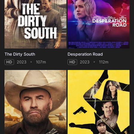
The Dirty South
Desperation Road
HD
2023
107m
HD
2023
112m