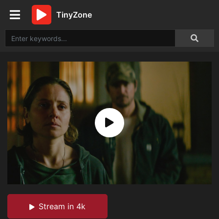
TinyZone
Stream in 4k