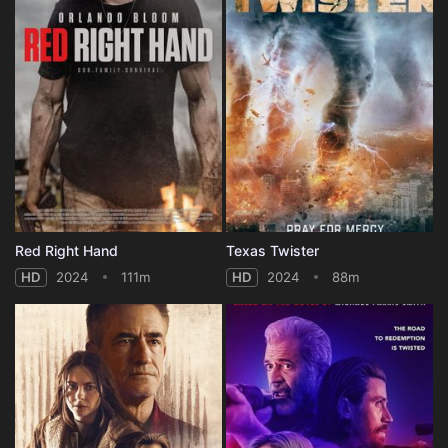
Red Right Hand
Texas Twister
HD
2024
111m
HD
2024
88m