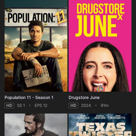
Population 11 - Season 1
Drugstore June
HD
SS 1
EPS 12
HD
2024
91m