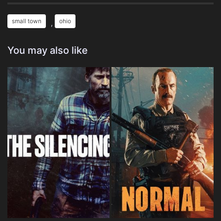
small town
ohio
,
You may also like