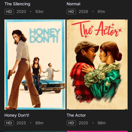
The Silencing
Normal
HD
2020
93m
HD
2026
91m
Honey Don't!
The Actor
HD
2025
89m
HD
2025
98m