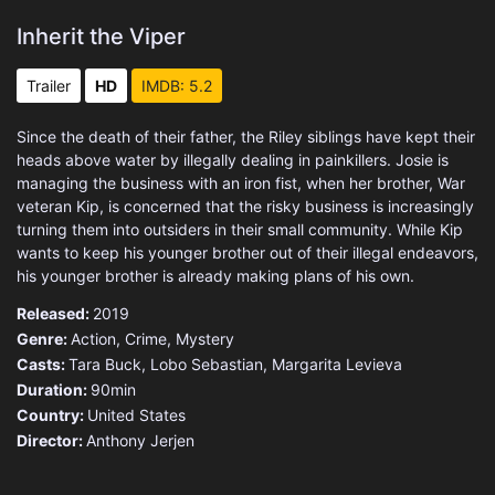
Inherit the Viper
Trailer
HD
IMDB: 5.2
Since the death of their father, the Riley siblings have kept their
heads above water by illegally dealing in painkillers. Josie is
managing the business with an iron fist, when her brother, War
veteran Kip, is concerned that the risky business is increasingly
turning them into outsiders in their small community. While Kip
wants to keep his younger brother out of their illegal endeavors,
his younger brother is already making plans of his own.
Released:
2019
Genre:
Action
,
Crime
,
Mystery
Casts:
Tara Buck, Lobo Sebastian, Margarita Levieva
Duration:
90min
Country:
United States
Director:
Anthony Jerjen