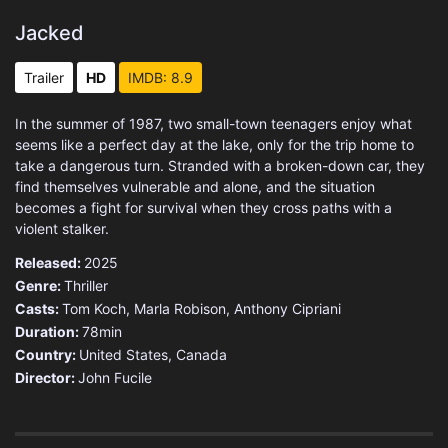
Jacked
Trailer
HD
IMDB: 8.9
In the summer of 1987, two small-town teenagers enjoy what
seems like a perfect day at the lake, only for the trip home to
take a dangerous turn. Stranded with a broken-down car, they
find themselves vulnerable and alone, and the situation
becomes a fight for survival when they cross paths with a
violent stalker.
Released:
2025
Genre:
Thriller
Casts:
Tom Koch, Marla Robison, Anthony Cipriani
Duration:
78min
Country:
United States
,
Canada
Director:
John Fucile