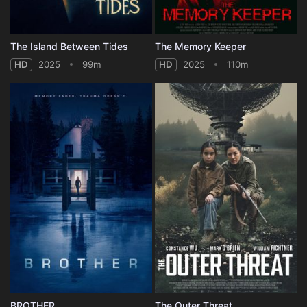
The Island Between Tides
The Memory Keeper
HD
2025
99m
HD
2025
110m
BROTHER
The Outer Threat