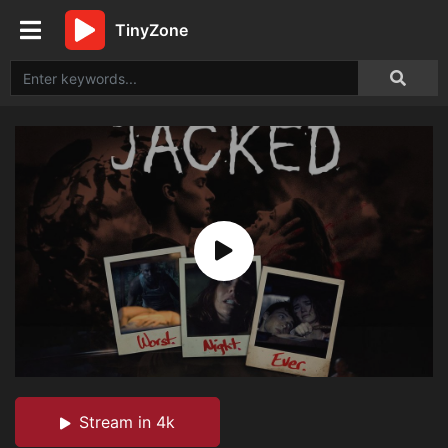
TinyZone
Stream in 4k