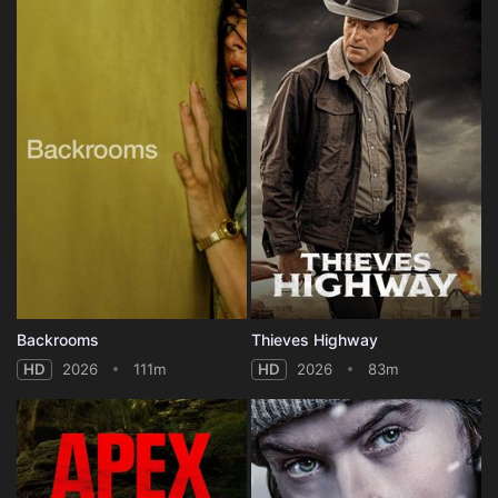
Backrooms
Thieves Highway
HD
2026
111m
HD
2026
83m