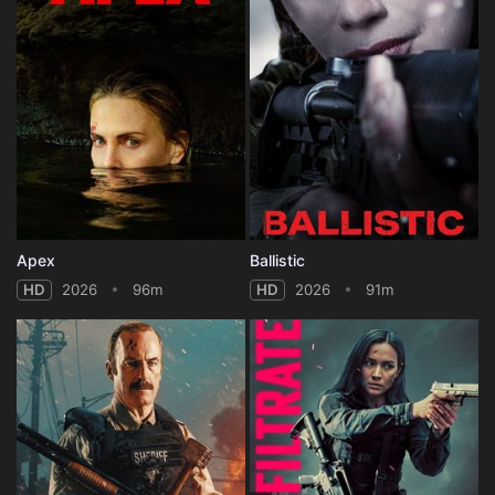
Apex
Ballistic
HD
2026
96m
HD
2026
91m