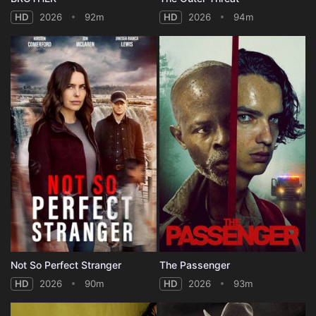
HD
2026
92m
HD
2026
94m
Not So Perfect Stranger
The Passenger
HD
2026
90m
HD
2026
93m