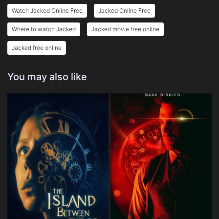
Watch Jacked Online Free
Jacked Online Free
Where to watch Jacked
Jacked movie free online
Jacked free online
You may also like