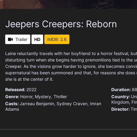
Jeepers Creepers: Reborn
Trailer
HD
IMDB: 2.6
Laine reluctantly travels with her boyfriend to a horror festival, but
disturbing turn when she begins having premonitions tied to the 
Creeper. As the visions grow harder to ignore, she becomes conv
supernatural has been summoned and that, for reasons she does 
she is at the center of it.
Released:
2022
Duration:
88
Genre:
Horror
,
Mystery
,
Thriller
Country:
Un
Kingdom
,
Fi
Casts:
Jarreau Benjamin, Sydney Craven, Imran
Adams
Director:
Ti