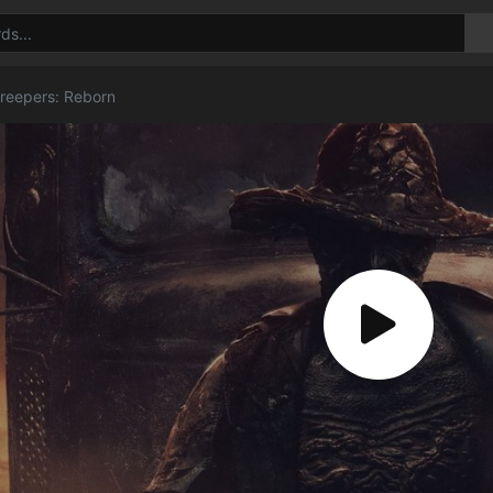
reepers: Reborn