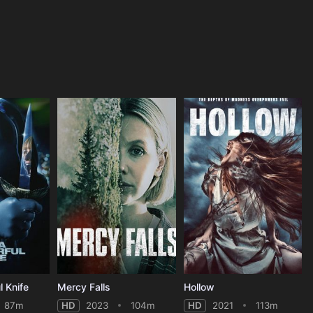
l Knife
Mercy Falls
Hollow
87m
HD
2023
104m
HD
2021
113m