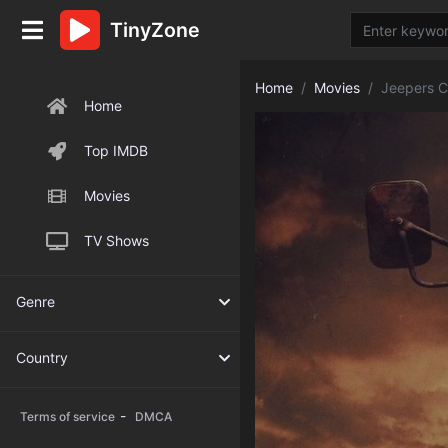
TinyZone
Home
Movies
Jeepers C
Home
Top IMDB
Movies
TV Shows
Genre
Country
-
Terms of service
DMCA