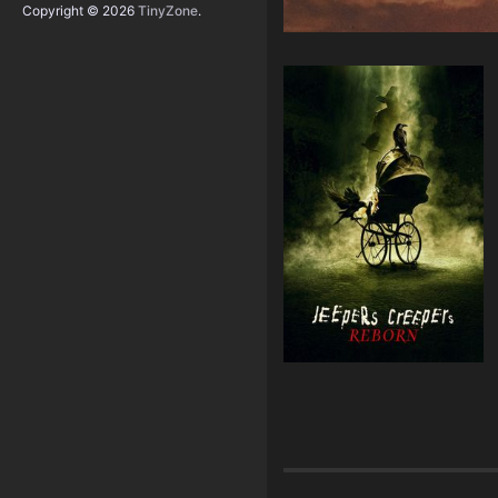
Copyright © 2026
TinyZone
.