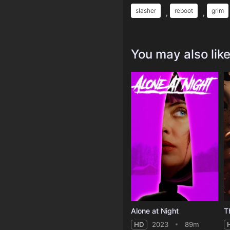
slasher
reboot
grim
,
,
You may also lik
Alone at Night
T
HD
2023
89m