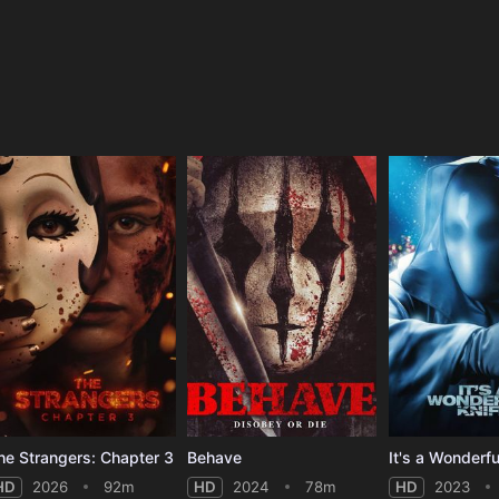
e
he Strangers: Chapter 3
Behave
It's a Wonderfu
HD
2026
92m
HD
2024
78m
HD
2023