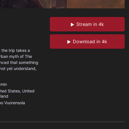
Stream in 4k
Download in 4k
 the trip takes a
urban myth of The
inced that something
not yet understand,
min
ited States
,
United
nland
mo Vuorensola