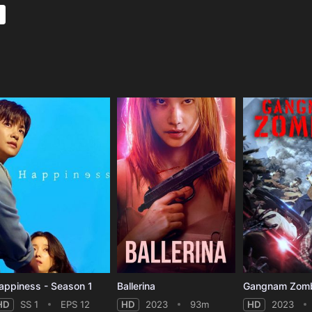
e
appiness - Season 1
Ballerina
Gangnam Zom
HD
SS 1
EPS 12
HD
2023
93m
HD
2023