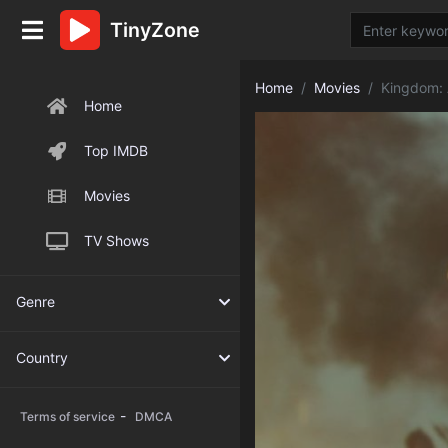
TinyZone
Home
Movies
Kingdom: 
Home
Top IMDB
Movies
TV Shows
Genre
Country
-
Terms of service
DMCA