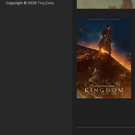
Copyright © 2026
TinyZone
.