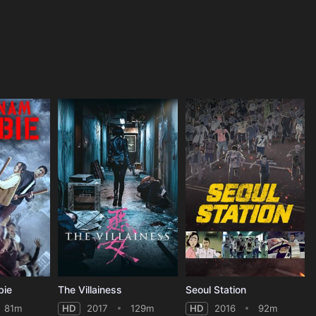
bie
The Villainess
Seoul Station
81m
HD
2017
129m
HD
2016
92m