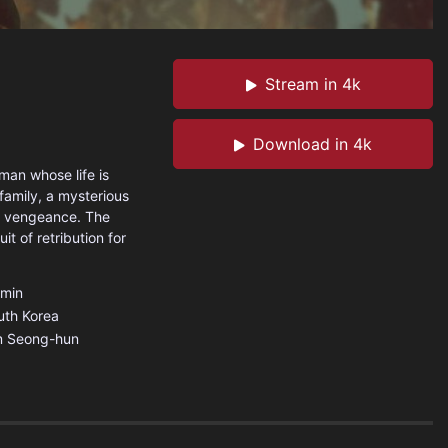
Stream in 4k
Download in 4k
man whose life is
 family, a mysterious
rd vengeance. The
t of retribution for
min
uth Korea
m Seong-hun