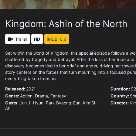
Kingdom: Ashin of the North
Trailer
HD
IMDB: 6.9
Set within the world of Kingdom, this special episode follows a wo
shattered by tragedy and betrayal. After the loss of her tribe and
discovery becomes tied to her grief and anger, driving her towa
story centers on the forces that turn mourning into a focused pursui
everything taken from her.
Released:
2021
Duration:
92
Genre:
Action
,
Drama
,
Fantasy
Country:
So
Casts:
Jun Ji-Hyun, Park Byeong-Eun, Kim Si-
Director:
Ki
Ah