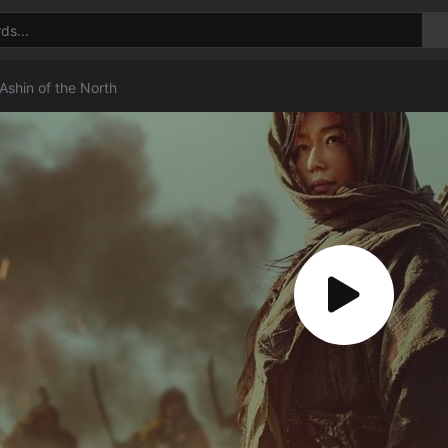
Ashin of the North