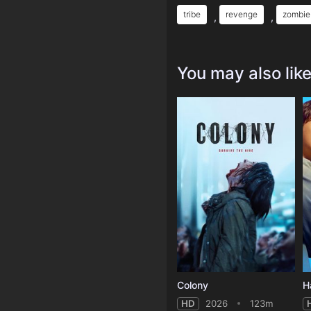
tribe
revenge
zombie
,
,
You may also lik
Colony
H
HD
2026
123m