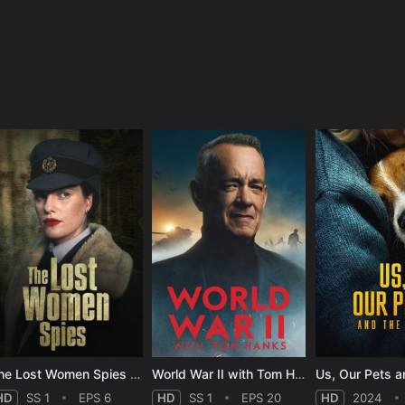
e
The Lost Women Spies - Season 1
World War II with Tom Hanks - Season 1
Us, Our Pets a
HD
SS 1
EPS 6
HD
SS 1
EPS 20
HD
2024