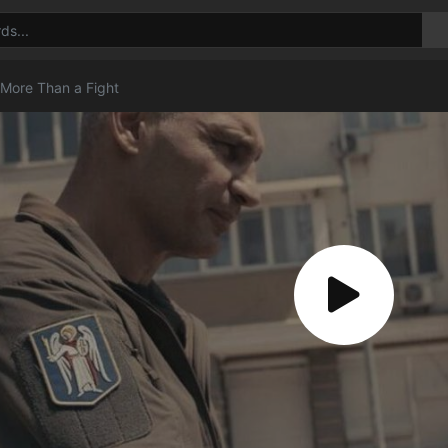
 More Than a Fight