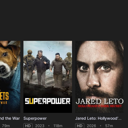
nd the War
Superpower
Jared Leto: Hollywood's Dark Secret
79m
HD
2023
118m
HD
2026
57m