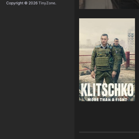
Copyright © 2026
TinyZone
.