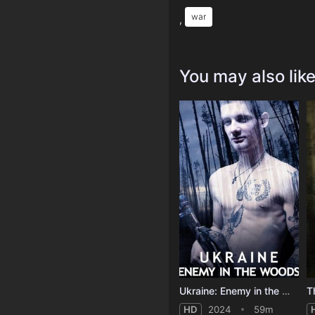
war
,
You may also lik
Ukraine: Enemy in the Woods
HD
2024
59m