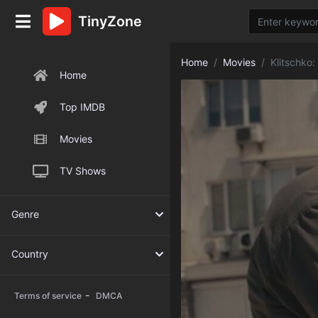
TinyZone
Home
Movies
Klitschko:
Home
Top IMDB
Movies
TV Shows
Genre
Country
-
Terms of service
DMCA