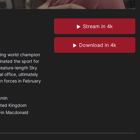
Stream in 4k
Download in 4k
xing world champion
inated the sport for
feature-length Sky
l office, ultimately
n forces in February
min
ited Kingdom
vin Macdonald