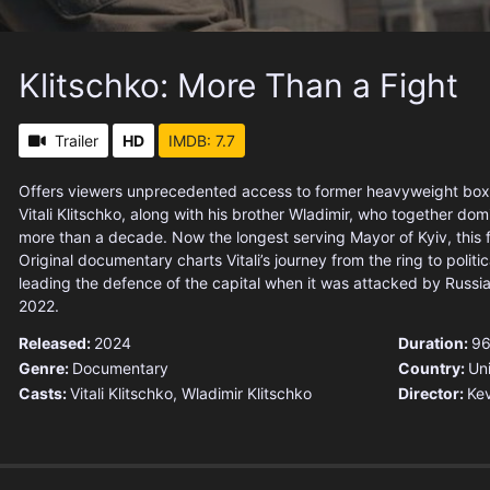
Klitschko: More Than a Fight
Trailer
HD
IMDB: 7.7
Offers viewers unprecedented access to former heavyweight bo
Vitali Klitschko, along with his brother Wladimir, who together dom
more than a decade. Now the longest serving Mayor of Kyiv, this 
Original documentary charts Vitali’s journey from the ring to politica
leading the defence of the capital when it was attacked by Russia
2022.
Released:
2024
Duration:
96
Genre:
Documentary
Country:
Un
Casts:
Vitali Klitschko, Wladimir Klitschko
Director:
Ke