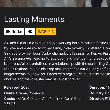
Lasting Moments
Trailer
HD
IMDB: 6.3
Aki and Pia are a devoted couple working hard to build a future to
by love and a desire to lift her family from poverty, is offered a pr
Singapore by her boss Carlo-who harbors feelings for her. As Pia’s
Aki’s life unravels, leading to addiction and their painful breakup. F
is successful but unfulfilled in a relationship with the controlling C
the Philippines, rejects his proposal, and seeks out Aki-only to f
longer seems to know her. Faced with regret, Pia must confront th
choices and the love she may have lost forever.
Released:
2025
Duration:
11
Genre:
Drama
,
Romance
Country:
Phi
Casts:
JM De Guzman, Sue Ramirez, Geraldine
Director:
Fif
Villamil