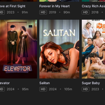
ove at First Sight
Forever in My Heart
Crazy Rich Asi
HD
2023
91m
HD
2019
90m
HD
2018
levator
Salitan
Sugar Baby
HD
2024
95m
HD
2024
105m
HD
2023