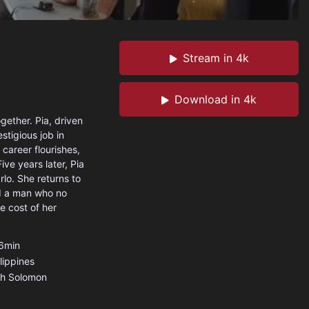
Stream in 4k
Download in 4k
gether. Pia, driven
estigious job in
 career flourishes,
ive years later, Pia
arlo. She returns to
ind a man who no
e cost of her
6min
lippines
th Solomon