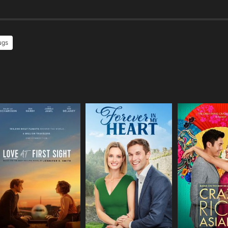
ugs
e