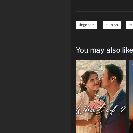
singapore
reunion
dr
,
,
You may also lik