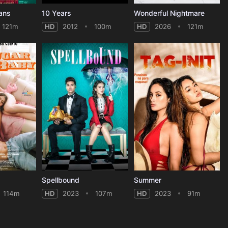
ans
10 Years
Wonderful Nightmare
121m
HD
2012
100m
HD
2026
121m
Spellbound
Summer
114m
HD
2023
107m
HD
2023
91m