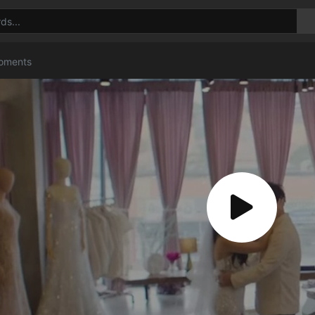
Moments