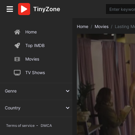
TinyZone
Home
Movies
Lasting 
Home
Top IMDB
Movies
TV Shows
Genre
Country
-
Terms of service
DMCA