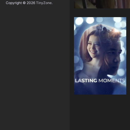
Copyright © 2026
TinyZone
.