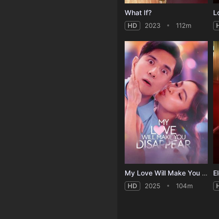
What If?
L
HD
2023
112m
My Love Will Make You Disappear
E
HD
2025
104m