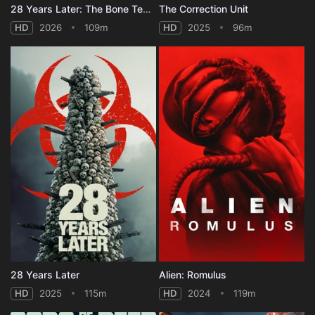
28 Years Later: The Bone Temple
The Correction Unit
HD
2026
109m
HD
2025
96m
28 Years Later
Alien: Romulus
HD
2025
115m
HD
2024
119m