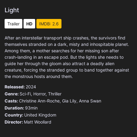
Light
Trailer
HD
IMDB: 2.6
After an interstellar transport ship crashes, the survivors find
themselves stranded on a dark, misty and inhospitable planet.
Among them, a mother searches for her missing son after
crash-landing in an escape pod. But the lights she needs to
guide her through the gloom also attract a deadly alien
creature, forcing the stranded group to band together against
the monstrous hosts around them.
Released:
2024
Genre:
Sci-Fi
,
Horror
,
Thriller
Casts:
Christine Ann-Roche, Gia Lily, Anna Swan
Duration:
93min
Country:
United Kingdom
Director:
Matt Woollard