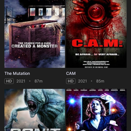
The Mutation
CAM
HD
2021
87m
HD
2021
85m