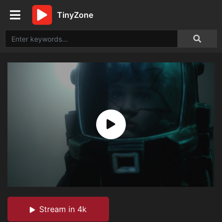
TinyZone
Stream in 4k