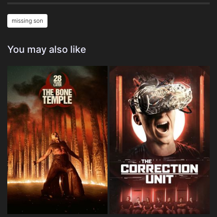
missing son
You may also like