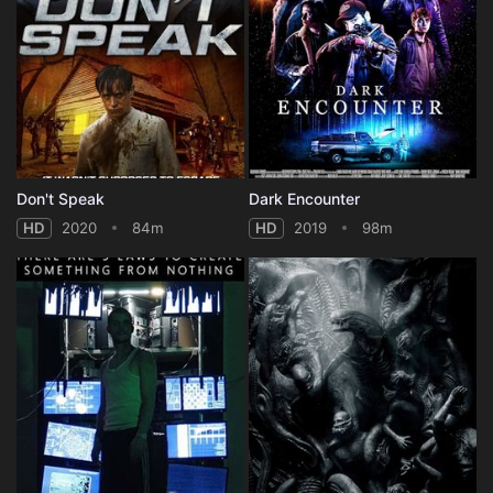
Don't Speak
Dark Encounter
HD
2020
84m
HD
2019
98m