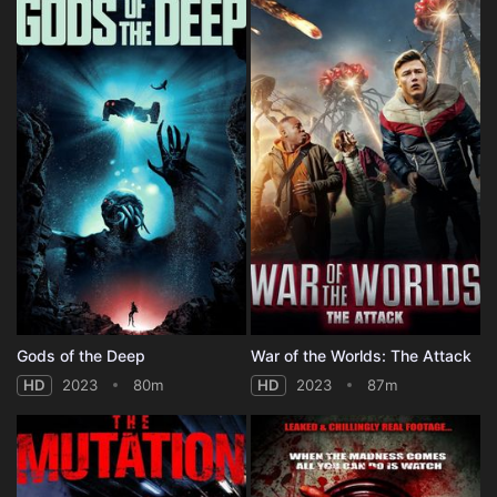
Gods of the Deep
War of the Worlds: The Attack
HD
2023
80m
HD
2023
87m