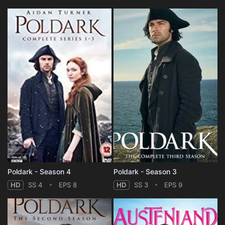
Poldark - Season 4
Poldark - Season 3
HD
SS 4
EPS 8
HD
SS 3
EPS 9