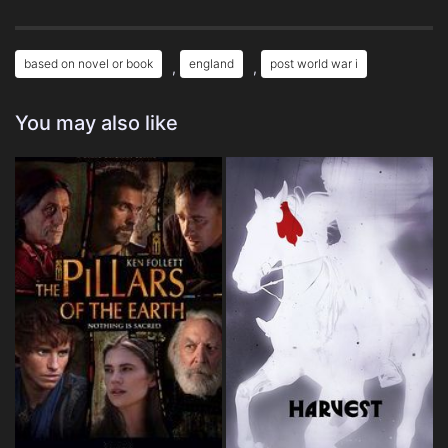
based on novel or book
england
post world war i
,
,
You may also like