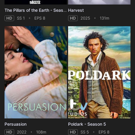
The Pillars of the Earth - Season 1
Harvest
HD
SS 1
EPS 8
HD
2025
131m
Persuasion
Poldark - Season 5
HD
2022
108m
HD
SS 5
EPS 8