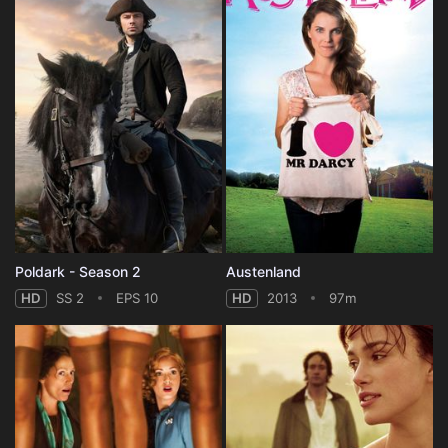
Poldark - Season 2
Austenland
HD
SS 2
EPS 10
HD
2013
97m