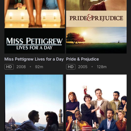
Miss Pettigrew Lives for a Day
Pride & Prejudice
HD
2008
92m
HD
2005
128m