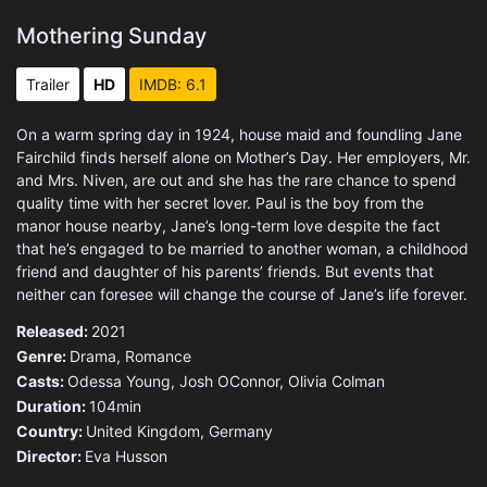
Mothering Sunday
Trailer
HD
IMDB: 6.1
On a warm spring day in 1924, house maid and foundling Jane
Fairchild finds herself alone on Mother’s Day. Her employers, Mr.
and Mrs. Niven, are out and she has the rare chance to spend
quality time with her secret lover. Paul is the boy from the
manor house nearby, Jane’s long-term love despite the fact
that he’s engaged to be married to another woman, a childhood
friend and daughter of his parents’ friends. But events that
neither can foresee will change the course of Jane’s life forever.
Released:
2021
Genre:
Drama
,
Romance
Casts:
Odessa Young, Josh OConnor, Olivia Colman
Duration:
104min
Country:
United Kingdom
,
Germany
Director:
Eva Husson