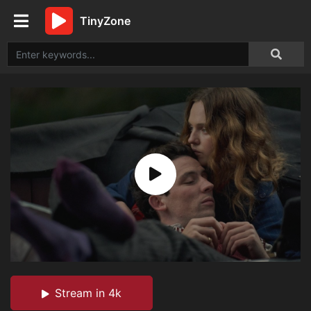
TinyZone
Stream in 4k