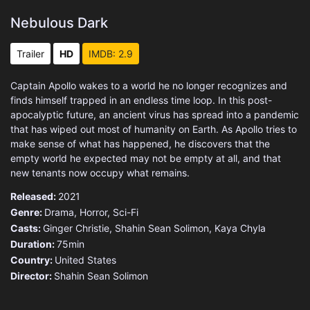
Nebulous Dark
Trailer
HD
IMDB: 2.9
Captain Apollo wakes to a world he no longer recognizes and
finds himself trapped in an endless time loop. In this post-
apocalyptic future, an ancient virus has spread into a pandemic
that has wiped out most of humanity on Earth. As Apollo tries to
make sense of what has happened, he discovers that the
empty world he expected may not be empty at all, and that
new tenants now occupy what remains.
Released:
2021
Genre:
Drama
,
Horror
,
Sci-Fi
Casts:
Ginger Christie, Shahin Sean Solimon, Kaya Chyla
Duration:
75min
Country:
United States
Director:
Shahin Sean Solimon