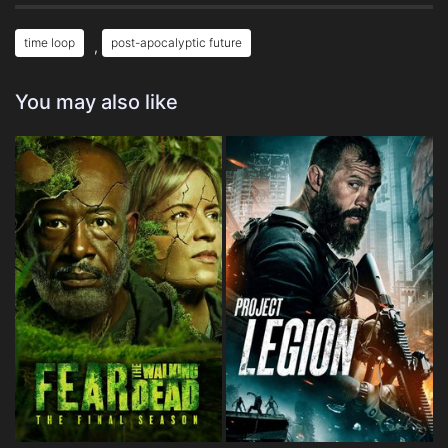
time loop
post-apocalyptic future
,
You may also like