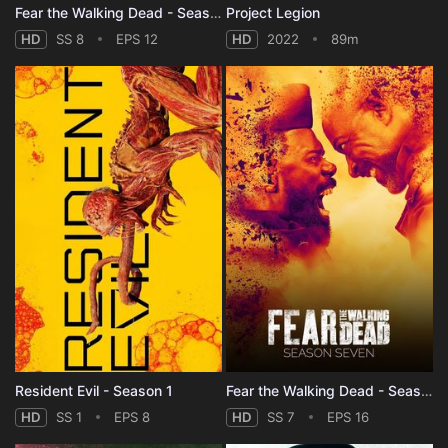
Fear the Walking Dead - Season 8
Project Legion
HD
SS 8
EPS 12
HD
2022
89m
Resident Evil - Season 1
Fear the Walking Dead - Season 7
HD
SS 1
EPS 8
HD
SS 7
EPS 16