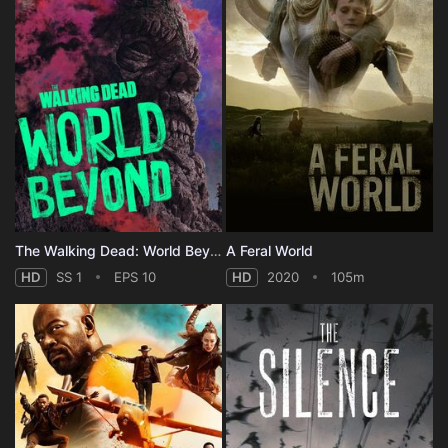
The Walking Dead: World Beyond - Season 1
A Feral World
HD
SS 1
EPS 10
HD
2020
105m