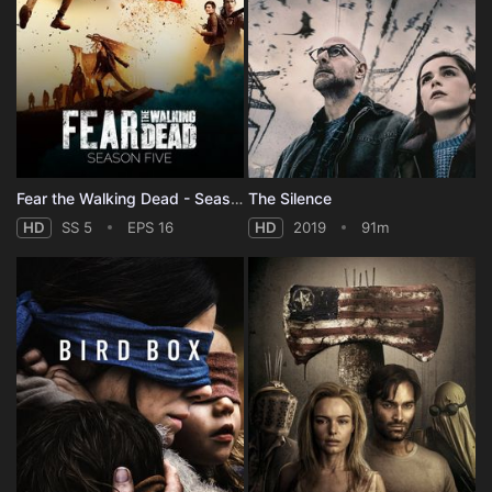
Fear the Walking Dead - Season 5
The Silence
HD
SS 5
EPS 16
HD
2019
91m