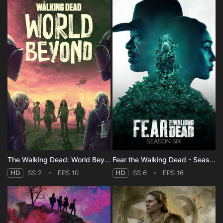
The Walking Dead: World Beyond - Season 2
Fear the Walking Dead - Season 6
HD
SS 2
EPS 10
HD
SS 6
EPS 16