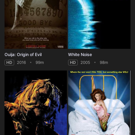
Ouija: Origin of Evil
White Noise
HD
2016
99m
HD
2005
98m