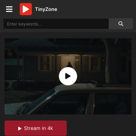
TinyZone
Stream in 4k