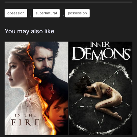
obsession
supernatural
possession
,
,
You may also like