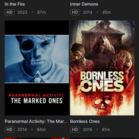
In the Fire
Inner Demons
HD
2023
87m
HD
2014
85m
Paranormal Activity: The Marked Ones
Bornless Ones
HD
2014
84m
HD
2016
81m