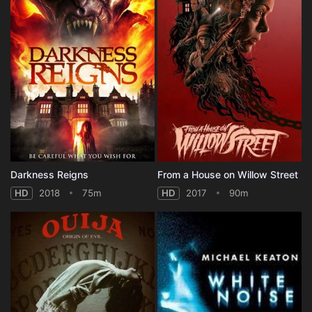
Darkness Reigns
From a House on Willow Street
HD
2018
75m
HD
2017
90m