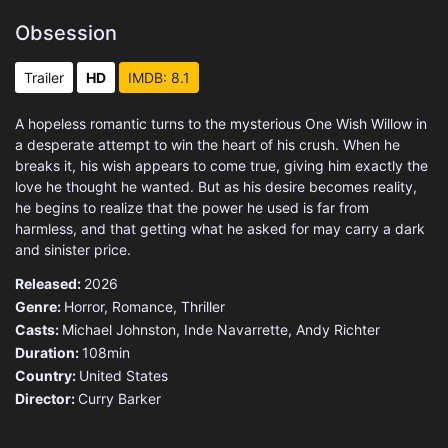
Obsession
Trailer
HD
IMDB: 8.1
A hopeless romantic turns to the mysterious One Wish Willow in
a desperate attempt to win the heart of his crush. When he
breaks it, his wish appears to come true, giving him exactly the
love he thought he wanted. But as his desire becomes reality,
he begins to realize that the power he used is far from
harmless, and that getting what he asked for may carry a dark
and sinister price.
Released:
2026
Genre:
Horror
,
Romance
,
Thriller
Casts:
Michael Johnston, Inde Navarrette, Andy Richter
Duration:
108min
Country:
United States
Director:
Curry Barker