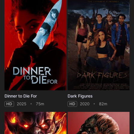
Dinner to Die For
Dark Figures
HD
2025
75m
HD
2020
82m