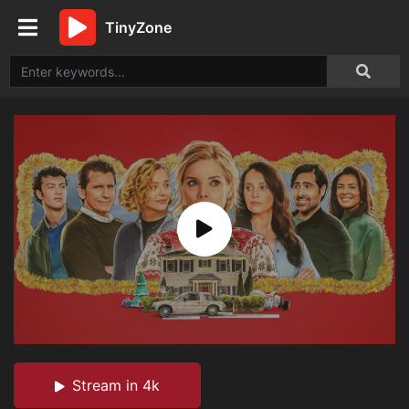
TinyZone
Stream in 4k