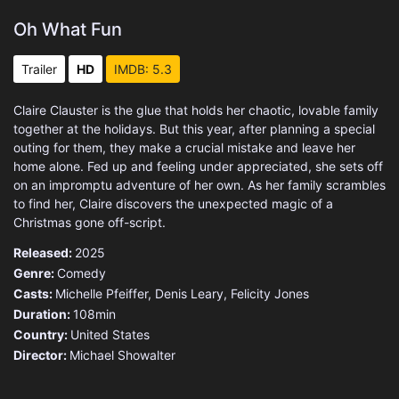
Oh What Fun
Trailer
HD
IMDB: 5.3
Claire Clauster is the glue that holds her chaotic, lovable family
together at the holidays. But this year, after planning a special
outing for them, they make a crucial mistake and leave her
home alone. Fed up and feeling under appreciated, she sets off
on an impromptu adventure of her own. As her family scrambles
to find her, Claire discovers the unexpected magic of a
Christmas gone off-script.
Released:
2025
Genre:
Comedy
Casts:
Michelle Pfeiffer, Denis Leary, Felicity Jones
Duration:
108min
Country:
United States
Director:
Michael Showalter