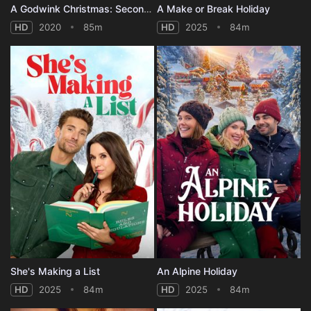
A Godwink Christmas: Second Chance, First Love
A Make or Break Holiday
HD
2020
85m
HD
2025
84m
She's Making a List
An Alpine Holiday
HD
2025
84m
HD
2025
84m