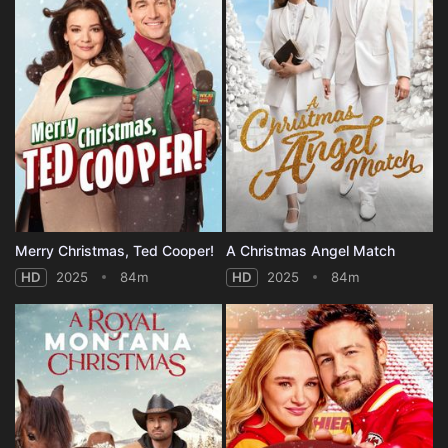
Merry Christmas, Ted Cooper!
A Christmas Angel Match
HD
2025
84m
HD
2025
84m