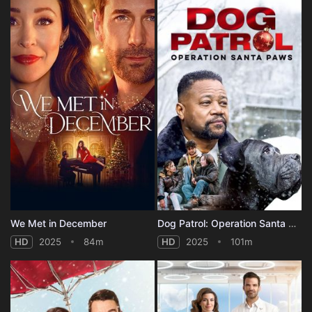
We Met in December
Dog Patrol: Operation Santa Paws
HD
2025
84m
HD
2025
101m