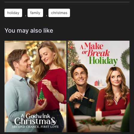
holiday
family
christmas
,
,
You may also like