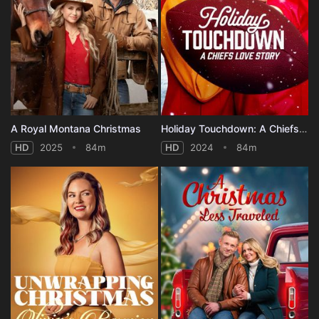
A Royal Montana Christmas
Holiday Touchdown: A Chiefs Love Story
HD
2025
84m
HD
2024
84m