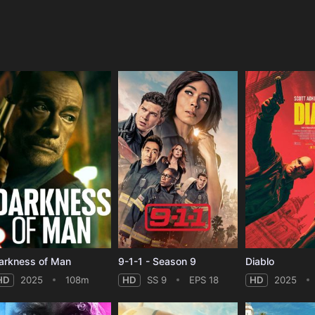
e
arkness of Man
9-1-1 - Season 9
Diablo
HD
2025
108m
HD
SS 9
EPS 18
HD
2025