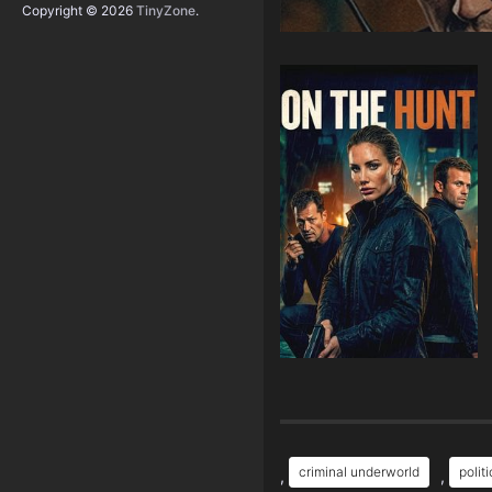
Copyright © 2026
TinyZone
.
criminal underworld
polit
,
,