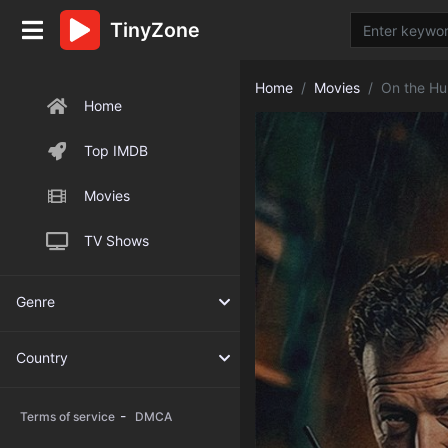
TinyZone
Home
Movies
On the Hu
Home
Top IMDB
Movies
TV Shows
Genre
Country
-
Terms of service
DMCA