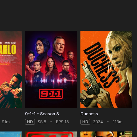
9-1-1 - Season 8
Duchess
91m
HD
SS 8
EPS 18
HD
2024
113m