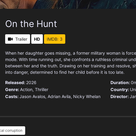
On the Hunt
Trailer
HD
IMDB: 3
When her daughter goes missing, a former military woman is force
mode. With time running out, she confronts a ruthless criminal un
between her and the truth. Drawing on her training and resolve, 
into danger, determined to find her child before it is too late.
Released:
2026
Duration:
0m
Genre:
Action
,
Thriller
Country:
Un
Casts:
Jason Avalos, Adrian Avila, Nicky Whelan
Director:
Ja
ical corruption