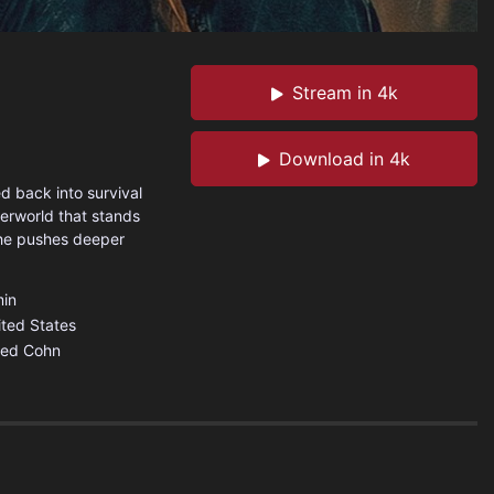
Stream in 4k
Download in 4k
d back into survival
derworld that stands
she pushes deeper
in
ited States
red Cohn