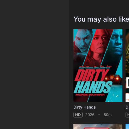
You may also lik
Dirty Hands
D
HD
2026
80m