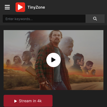
TinyZone
Stream in 4k