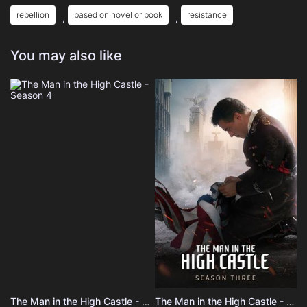
rebellion
based on novel or book
resistance
,
,
You may also like
The Man in the High Castle - Season 4
The Man in the High Castle - Season 3