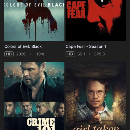
Colors of Evil: Black
Cape Fear - Season 1
HD
2026
110m
HD
SS 1
EPS 8