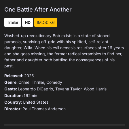
One Battle After Another
Trailer
HD
IMDB: 7.6
Washed-up revolutionary Bob exists in a state of stoned
paranoia, surviving off-grid with his spirited, self-reliant
daughter, Willa. When his evil nemesis resurfaces after 16 years
and she goes missing, the former radical scrambles to find her,
father and daughter both battling the consequences of his
past.
Released:
2025
Genre:
Crime
,
Thriller
,
Comedy
Casts:
Leonardo DiCaprio, Teyana Taylor, Wood Harris
Duration:
162min
Country:
United States
Director:
Paul Thomas Anderson