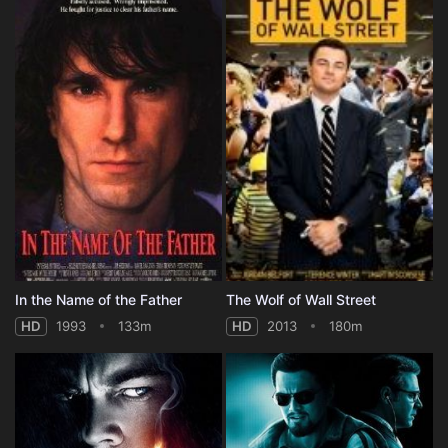
In the Name of the Father
The Wolf of Wall Street
HD
1993
133m
HD
2013
180m