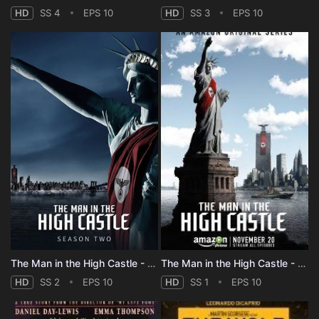
HD
SS 4
EPS 10
HD
SS 3
EPS 10
The Man in the High Castle - Season 2
The Man in the High Castle - Season 1
HD
SS 2
EPS 10
HD
SS 1
EPS 10