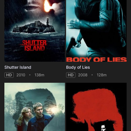
Shutter Island
Body of Lies
HD
2010
138m
HD
2008
128m