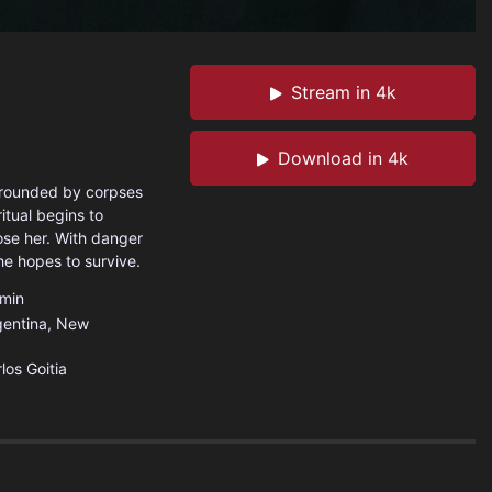
Stream in 4k
Download in 4k
rrounded by corpses
itual begins to
ose her. With danger
he hopes to survive.
min
gentina
,
New
los Goitia