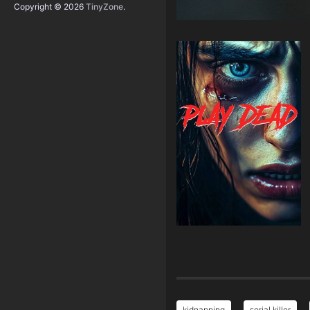
Copyright © 2026
TinyZone
.
kidnapping
serial killer