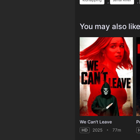
,
,
You may also lik
We Can't Leave
P
HD
2025
77m