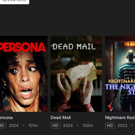
e
ersona
Dead Mail
HD
2024
101m
HD
2024
102m
HD
2023