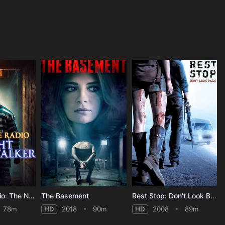
Nightmare Radio: The Night Stalker
The Basement
Rest Stop: Don't Look Back
78m
HD
2018
90m
HD
2008
89m