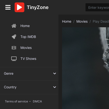
TinyZone
Home
Movies
Play Dead
Home
Top IMDB
Movies
TV Shows
Genre
Country
-
Terms of service
DMCA