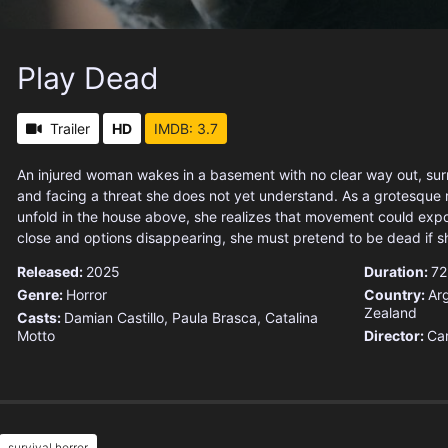
Play Dead
Trailer
HD
IMDB: 3.7
An injured woman wakes in a basement with no clear way out, su
and facing a threat she does not yet understand. As a grotesque r
unfold in the house above, she realizes that movement could exp
close and options disappearing, she must pretend to be dead if s
Released:
2025
Duration:
72
Genre:
Horror
Country:
Ar
Zealand
Casts:
Damian Castillo, Paula Brasca, Catalina
Motto
Director:
Car
survival horror