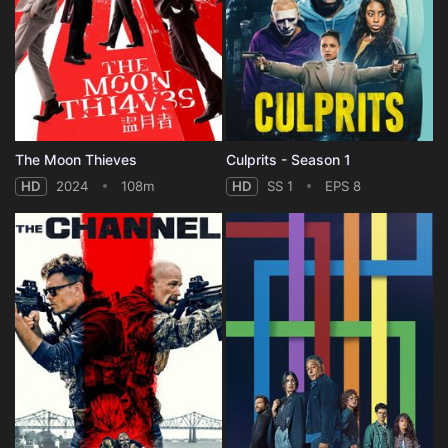
The Moon Thieves
Culprits - Season 1
HD
2024
108m
HD
SS 1
EPS 8