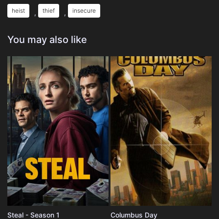
heist
thief
insecure
,
,
You may also like
Steal - Season 1
Columbus Day