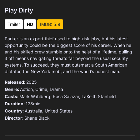
Play Dirty
Trailer
HD
IMDB: 5.9
Parker is an expert thief used to high-risk jobs, but his latest
opportunity could be the biggest score of his career. When he
and his skilled crew stumble onto the heist of a lifetime, pulling
it off means navigating threats far beyond the usual security
systems. To succeed, they must outsmart a South American
dictator, the New York mob, and the world’s richest man.
Released:
2025
Genre:
Action
,
Crime
,
Drama
Casts:
Mark Wahlberg, Rosa Salazar, LaKeith Stanfield
Duration:
128min
Country:
Australia
,
United States
Director:
Shane Black