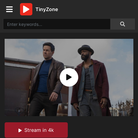
TinyZone
Stream in 4k