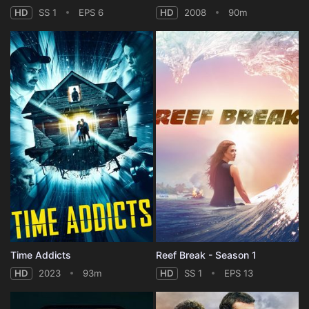
HD
SS 1
EPS 6
HD
2008
90m
Time Addicts
Reef Break - Season 1
HD
2023
93m
HD
SS 1
EPS 13