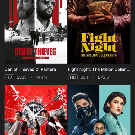
Den of Thieves 2: Pantera
Fight Night: The Million Dollar Heist - Season 1
HD
2025
144m
HD
SS 1
EPS 8