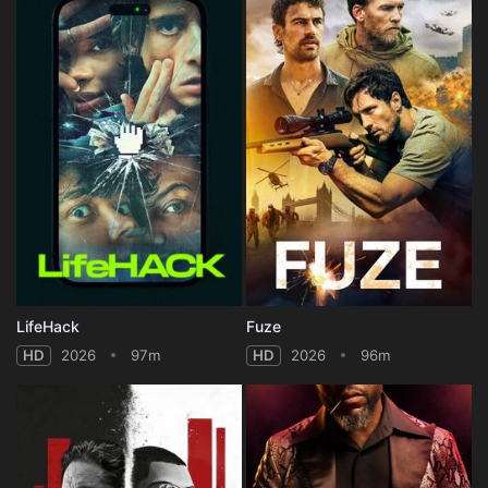
LifeHack
Fuze
HD
2026
97m
HD
2026
96m