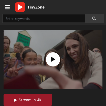
TinyZone
Stream in 4k