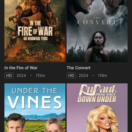
In the Fire of War
The Convert
HD
2024
115m
HD
2024
119m