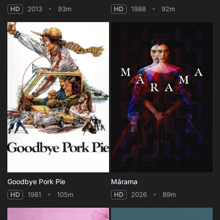
HD
2013
93m
HD
1988
92m
Goodbye Pork Pie
Mārama
HD
1981
105m
HD
2026
89m