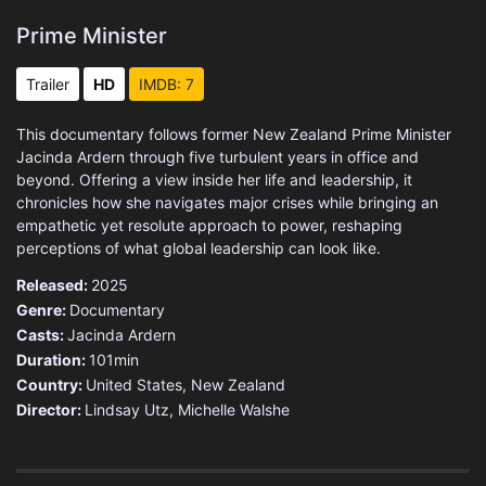
Prime Minister
Trailer
HD
IMDB: 7
This documentary follows former New Zealand Prime Minister
Jacinda Ardern through five turbulent years in office and
beyond. Offering a view inside her life and leadership, it
chronicles how she navigates major crises while bringing an
empathetic yet resolute approach to power, reshaping
perceptions of what global leadership can look like.
Released:
2025
Genre:
Documentary
Casts:
Jacinda Ardern
Duration:
101min
Country:
United States
,
New Zealand
Director:
Lindsay Utz, Michelle Walshe