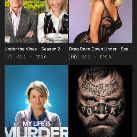
Under the Vines - Season 2
Drag Race Down Under - Season 2
HD
SS 2
EPS 6
HD
SS 2
EPS 8