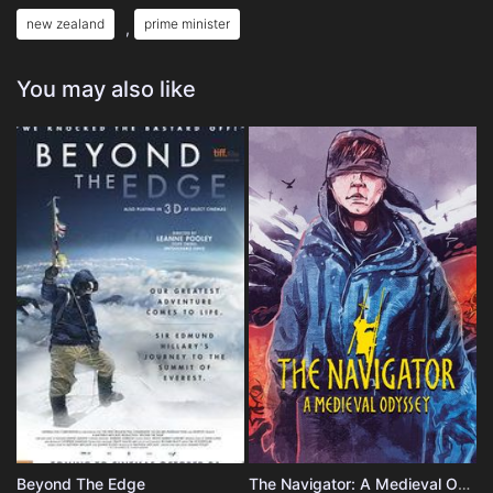
new zealand
prime minister
,
You may also like
Beyond The Edge
The Navigator: A Medieval Odyssey