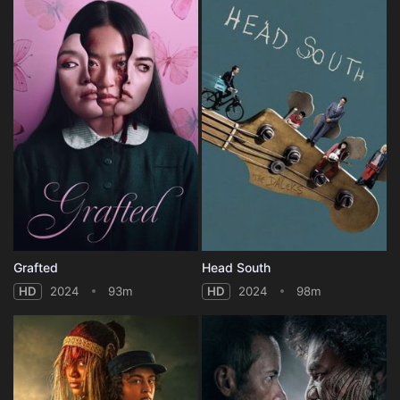
Grafted
Head South
HD
2024
93m
HD
2024
98m